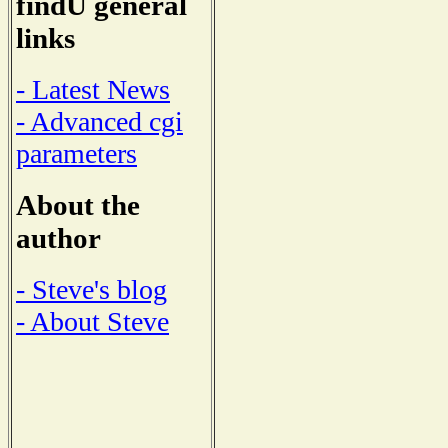
findU general
links
- Latest News
- Advanced cgi
parameters
About the
author
- Steve's blog
- About Steve