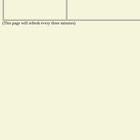
(This page will refresh every three minutes)