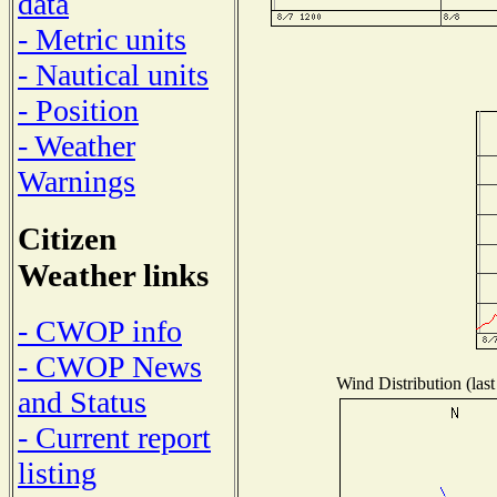
data
- Metric units
- Nautical units
- Position
- Weather
Warnings
Citizen
Weather links
- CWOP info
- CWOP News
Wind Distribution (last
and Status
- Current report
listing