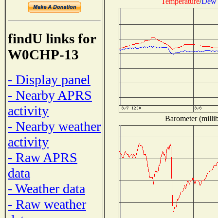
Temperature
/
Dew 
findU links for
W0CHP-13
- Display panel
- Nearby APRS
activity
Barometer (millib
- Nearby weather
activity
- Raw APRS
data
- Weather data
- Raw weather