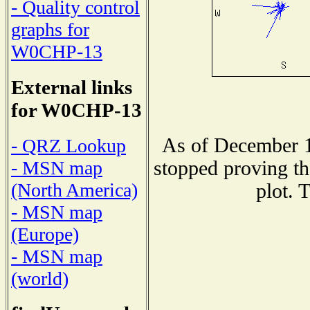
- Quality control
graphs for
W0CHP-13
External links
for W0CHP-13
As of December 1
- QRZ Lookup
stopped proving th
- MSN map
(North America)
plot. 
- MSN map
(Europe)
- MSN map
(world)