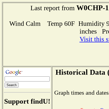
W0CHP-1
Last report from
Wind Calm Temp 60F Humidity 95
inches Pr
Visit this 
Historical Data 
Graph times and dates
Support findU!