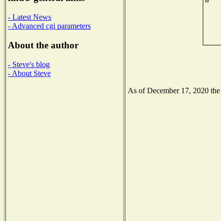
- Latest News
- Advanced cgi parameters
About the author
- Steve's blog
- About Steve
As of December 17, 2020 the N