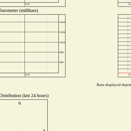
Barometer (millibars)
Rain displayed depend
istribution (last 24 hours)