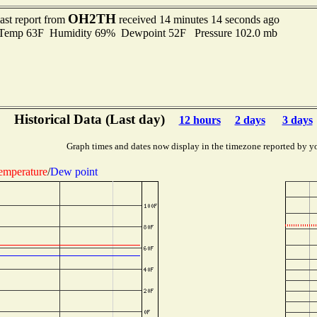
OH2TH
ast report from
received 14 minutes 14 seconds ago
emp 63F Humidity 69% Dewpoint 52F Pressure 102.0 mb
Historical Data (Last day)
12 hours
2 days
3 days
Graph times and dates now display in the timezone reported by y
emperature
/
Dew point