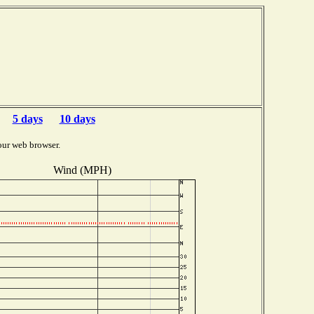
5 days
10 days
our web browser.
Wind (MPH)