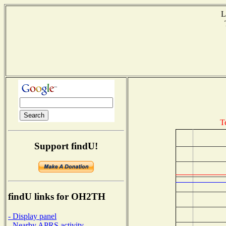
L
T
T
Support findU!
findU links for OH2TH
- Display panel
- Nearby APRS activity