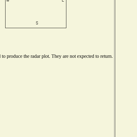
o produce the radar plot. They are not expected to return.