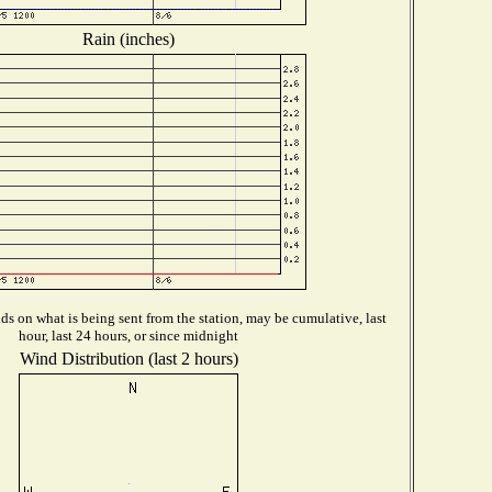
Rain (inches)
s on what is being sent from the station, may be cumulative, last
hour, last 24 hours, or since midnight
Wind Distribution (last 2 hours)