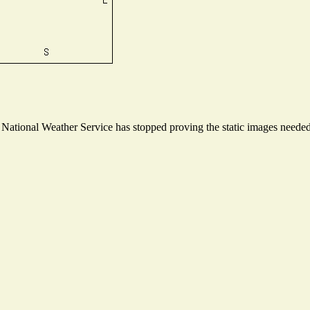
ational Weather Service has stopped proving the static images needed t