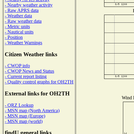
- Nearby weather activity
- Raw APRS data
- Weather data
- Raw weather data
- Metric units
- Nautical units
- Position
- Weather Warnings
Citizen Weather links
- CWOP info
- CWOP News and Status
- Current report listing
- Quality control graphs for OH2TH
External links for OH2TH
Wind D
- QRZ Lookup
- MSN map (North America)
- MSN map (Europe)
- MSN map (world)
findU general links