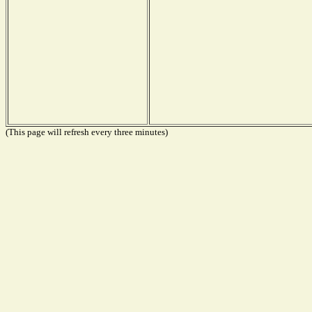
(This page will refresh every three minutes)