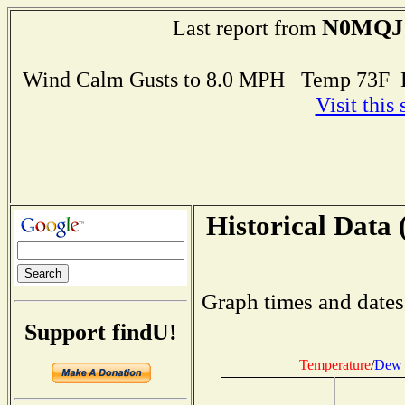
N0MQJ
Last report from
Wind Calm Gusts to 8.0 MPH Temp 73F 
Visit this
Historical Data 
Graph times and dates
Support findU!
Temperature
/
Dew 