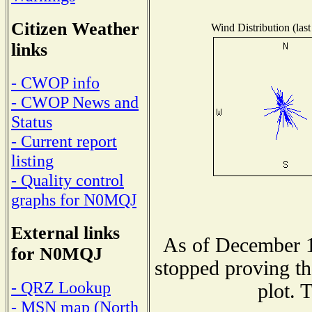
Citizen Weather
Wind Distribution (last
links
- CWOP info
- CWOP News and
Status
- Current report
listing
- Quality control
graphs for N0MQJ
External links
As of December 1
for N0MQJ
stopped proving th
- QRZ Lookup
plot. 
- MSN map (North