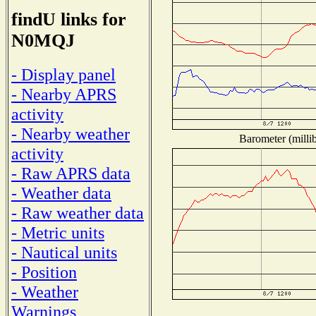
findU links for
N0MQJ
- Display panel
- Nearby APRS
activity
- Nearby weather
Barometer (millib
activity
- Raw APRS data
- Weather data
- Raw weather data
- Metric units
- Nautical units
- Position
- Weather
Warnings