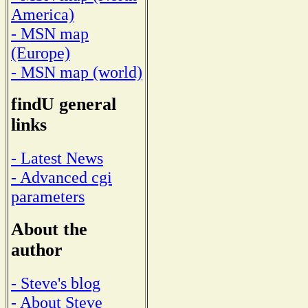
America)
- MSN map
(Europe)
- MSN map (world)
findU general
links
- Latest News
- Advanced cgi
parameters
About the
author
- Steve's blog
- About Steve