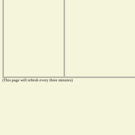
(This page will refresh every three minutes)