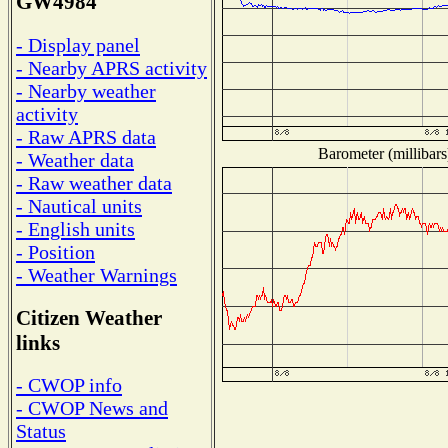
GW4984
- Display panel
- Nearby APRS activity
- Nearby weather
activity
- Raw APRS data
Barometer (millibars
- Weather data
- Raw weather data
- Nautical units
- English units
- Position
- Weather Warnings
Citizen Weather
links
- CWOP info
- CWOP News and
Status