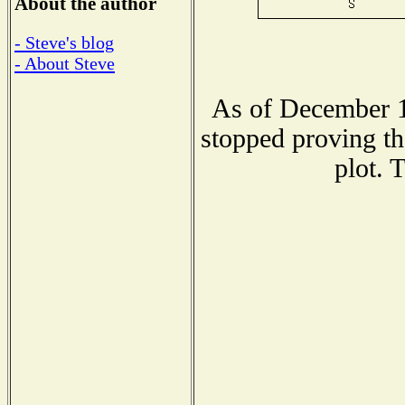
About the author
- Steve's blog
- About Steve
As of December 1
stopped proving th
plot. 