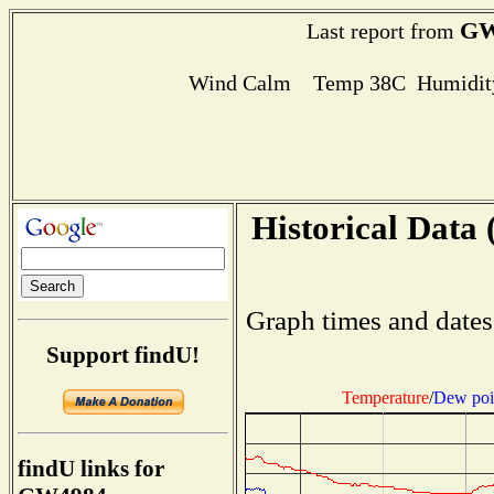
GW
Last report from
Wind Calm Temp 38C Humidity
Historical Data 
Graph times and dates
Support findU!
Temperature
/
Dew poi
findU links for