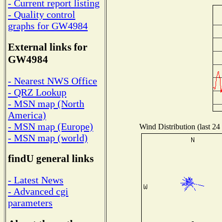
- Current report listing
- Quality control
graphs for GW4984
External links for
GW4984
- Nearest NWS Office
- QRZ Lookup
- MSN map (North
America)
- MSN map (Europe)
Wind Distribution (last 24
- MSN map (world)
findU general links
- Latest News
- Advanced cgi
parameters