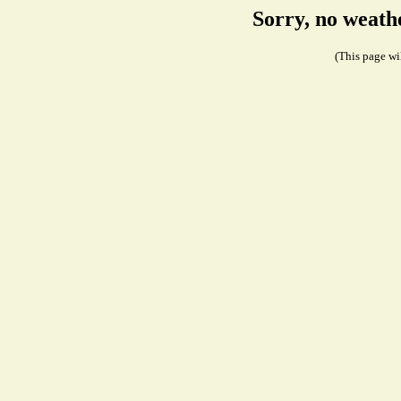
Sorry, no weath
(This page wil