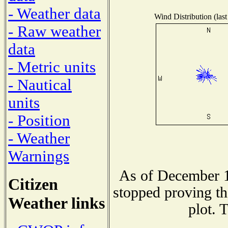
- Weather data
Wind Distribution (last
- Raw weather
data
- Metric units
- Nautical
units
- Position
- Weather
Warnings
As of December 1
Citizen
stopped proving th
Weather links
plot. 