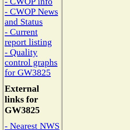
- CWOP info
- CWOP News
and Status
- Current
report listing
- Quality
control graphs
for GW3825
External
links for
GW3825
- Nearest NWS