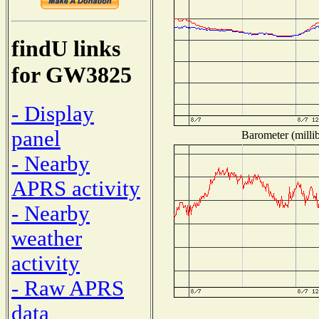
findU links
for GW3825
- Display
panel
Barometer (millib
- Nearby
APRS activity
- Nearby
weather
activity
- Raw APRS
data