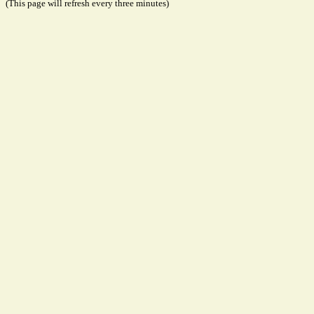
(This page will refresh every three minutes)