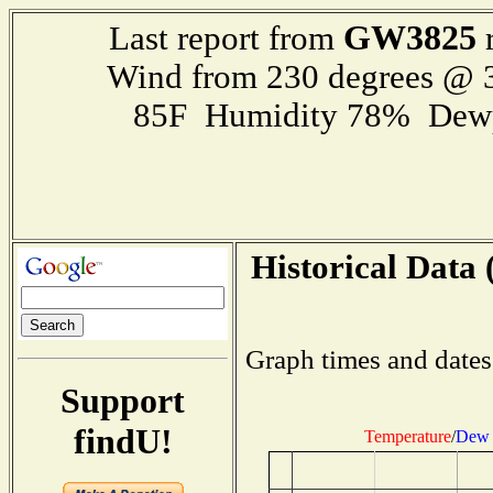
GW3825
Last report from
r
Wind from 230 degrees @
85F Humidity 78% Dewp
Historical Data 
Graph times and dates
Support
findU!
Temperature
/
Dew 