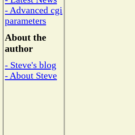
- Advanced cgi
parameters
About the
author
- Steve's blog
- About Steve