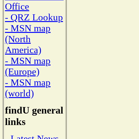
Office
- QRZ Lookup
- MSN map
(North
America)
- MSN map
(Europe)
- MSN map
(world)
findU general
links
- Latest News