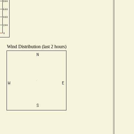
Wind Distribution (last 2 hours)