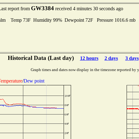
GW3384
Last report from
received 4 minutes 30 seconds ago
alm Temp 73F Humidity 99% Dewpoint 72F Pressure 1016.6 mb
Historical Data (Last day)
12 hours
2 days
3 days
Graph times and dates now display in the timezone reported by 
emperature
/
Dew point