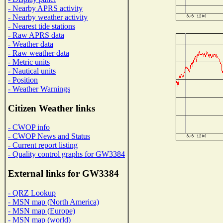
- Nearby APRS activity
- Nearby weather activity
- Nearest tide stations
- Raw APRS data
- Weather data
- Raw weather data
- Metric units
- Nautical units
- Position
- Weather Warnings
Citizen Weather links
- CWOP info
- CWOP News and Status
- Current report listing
- Quality control graphs for GW3384
External links for GW3384
- QRZ Lookup
- MSN map (North America)
- MSN map (Europe)
- MSN map (world)