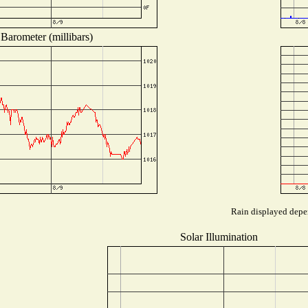
Barometer (millibars)
Rain displayed depen
Solar Illumination