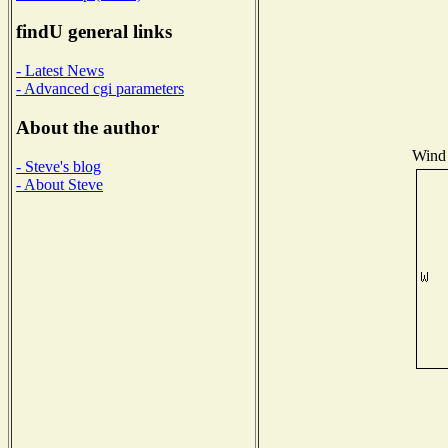
findU general links
- Latest News
- Advanced cgi parameters
About the author
Wind 
- Steve's blog
- About Steve