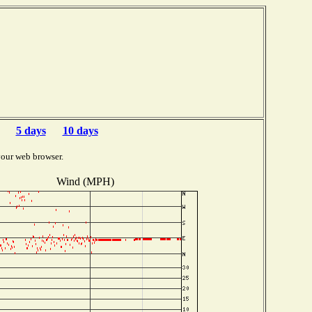
5 days
10 days
your web browser.
Wind (MPH)