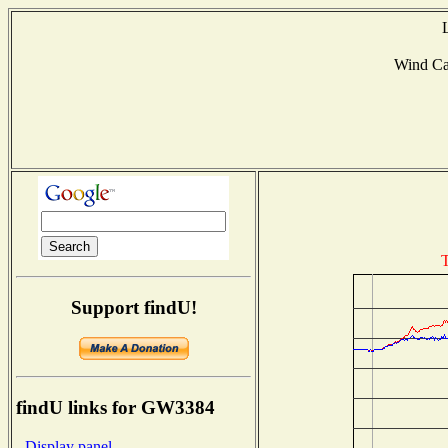
Wind C
T
Support findU!
findU links for GW3384
- Display panel