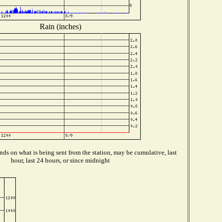
Rain (inches)
ds on what is being sent from the station, may be cumulative, last
hour, last 24 hours, or since midnight