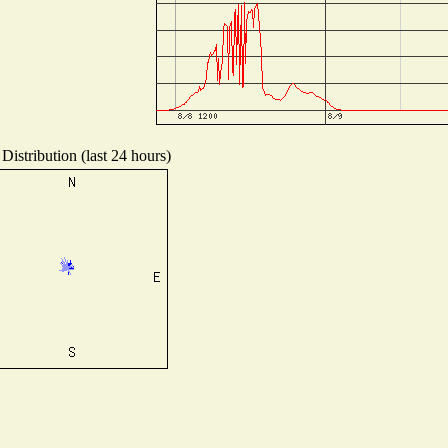
Distribution (last 24 hours)