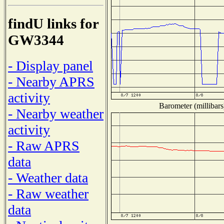
findU links for
GW3344
- Display panel
- Nearby APRS
activity
Barometer (millibars
- Nearby weather
activity
- Raw APRS
data
- Weather data
- Raw weather
data