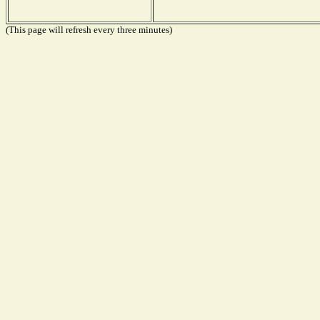
(This page will refresh every three minutes)