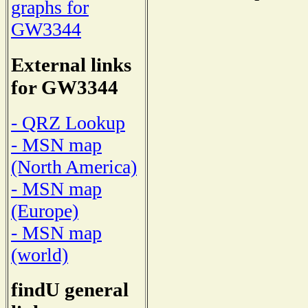
graphs for
GW3344
External links
for GW3344
- QRZ Lookup
- MSN map
(North America)
- MSN map
(Europe)
- MSN map
(world)
findU general