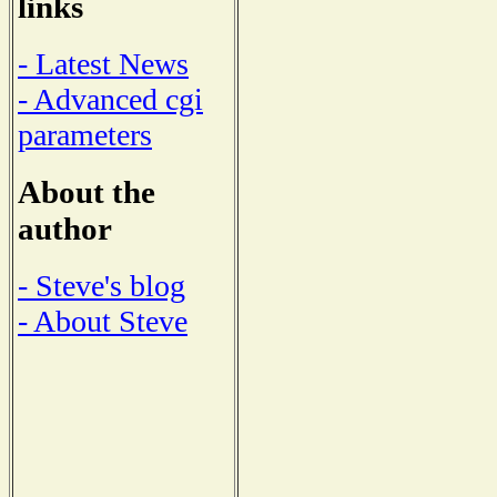
links
- Latest News
- Advanced cgi
parameters
About the
author
- Steve's blog
- About Steve