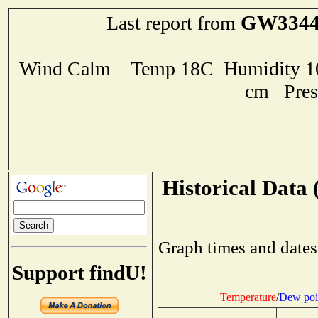
GW334
Last report from
Wind Calm Temp 18C Humidity 100
cm Pres
Historical Data 
Graph times and dates
Support findU!
Temperature
/
Dew poi