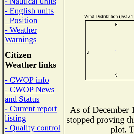
- Nautical units
- English units
Wind Distribution (last 24
- Position
- Weather
Warnings
Citizen
Weather links
- CWOP info
- CWOP News
and Status
- Current report
As of December 1
listing
stopped proving th
- Quality control
plot. 