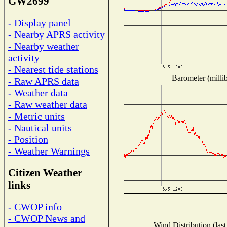
GW2699
- Display panel
- Nearby APRS activity
- Nearby weather
activity
- Nearest tide stations
Barometer (millib
- Raw APRS data
- Weather data
- Raw weather data
- Metric units
- Nautical units
- Position
- Weather Warnings
Citizen Weather
links
- CWOP info
- CWOP News and
Wind Distribution (last