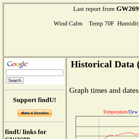
GW269
Last report from
Wind Calm Temp 70F Humidity
Historical Data 
Graph times and dates
Support findU!
Temperature
/
Dew 
findU links for