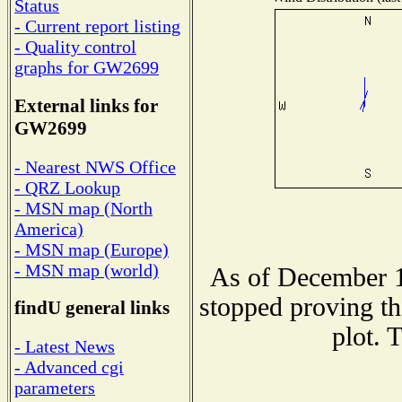
Status
- Current report listing
- Quality control
graphs for GW2699
External links for
GW2699
- Nearest NWS Office
- QRZ Lookup
- MSN map (North
America)
- MSN map (Europe)
- MSN map (world)
As of December 1
stopped proving th
findU general links
plot. 
- Latest News
- Advanced cgi
parameters