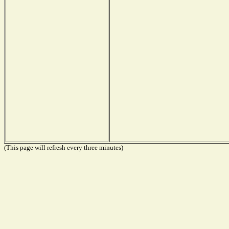
(This page will refresh every three minutes)