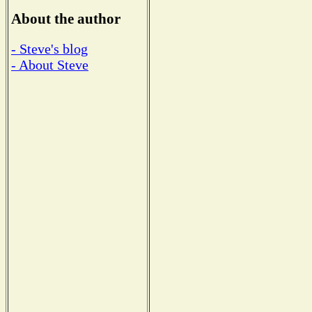
About the author
- Steve's blog
- About Steve