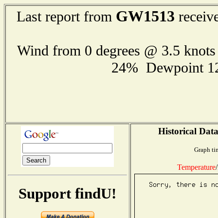
GW1513
Last report from
receive
Wind from 0 degrees @ 3.5 knot
24% Dewpoint 1
Historical Data
Graph ti
Temperature
/
Support findU!