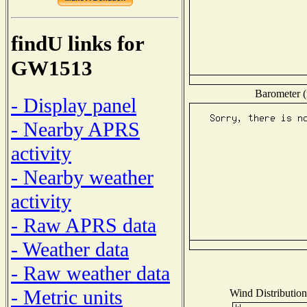
findU links for
GW1513
Barometer (
- Display panel
- Nearby APRS
activity
- Nearby weather
activity
- Raw APRS data
- Weather data
- Raw weather data
- Metric units
Wind Distribution 