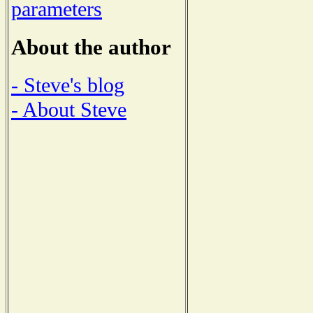
parameters
About the author
- Steve's blog
- About Steve