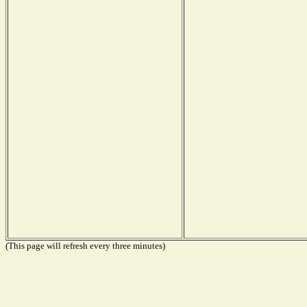
(This page will refresh every three minutes)