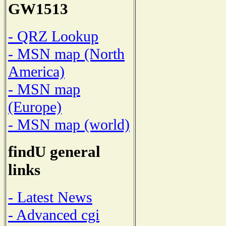
GW1513
- QRZ Lookup
- MSN map (North
America)
- MSN map
(Europe)
- MSN map (world)
findU general
links
- Latest News
- Advanced cgi