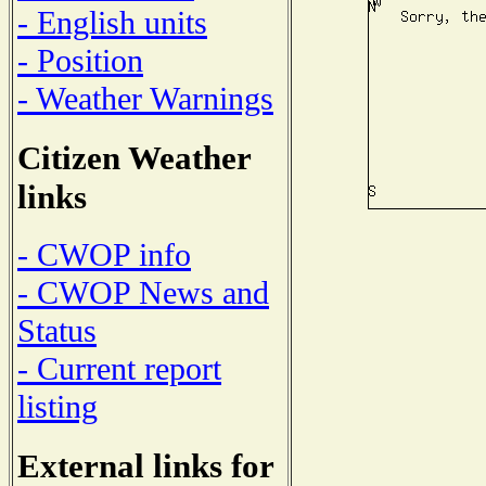
- English units
- Position
- Weather Warnings
Citizen Weather
links
- CWOP info
- CWOP News and
Status
- Current report
listing
External links for