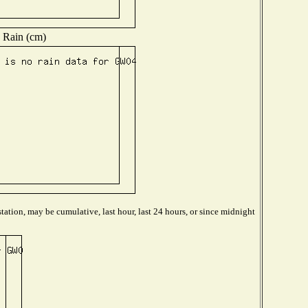
Rain (cm)
tation, may be cumulative, last hour, last 24 hours, or since midnight