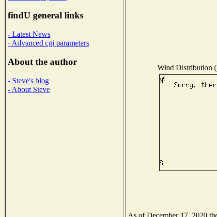
findU general links
- Latest News
- Advanced cgi parameters
About the author
Wind Distribution (
- Steve's blog
- About Steve
As of December 17, 2020 the 