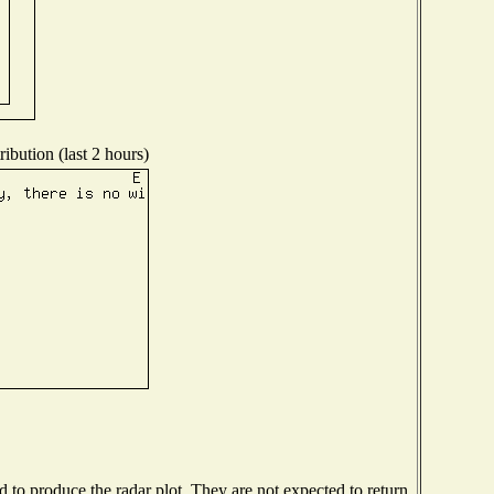
ibution (last 2 hours)
to produce the radar plot. They are not expected to return.