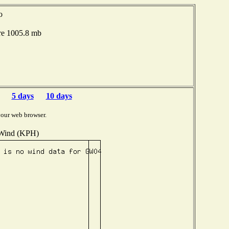
o
re 1005.8 mb
5 days
10 days
your web browser.
Wind (KPH)