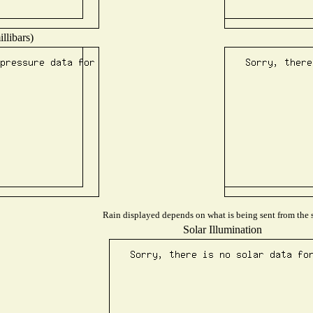
llibars)
Rain displayed depends on what is being sent from the s
Solar Illumination