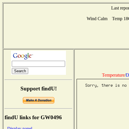
Last repo
Wind Calm Temp 18C 
Temperature
/
D
Support findU!
findU links for GW0496
- Display panel