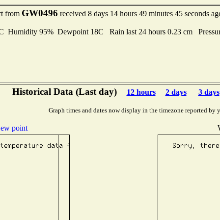
GW0496
rt from
received 8 days 14 hours 49 minutes 45 seconds ag
Humidity 95% Dewpoint 18C Rain last 24 hours 0.23 cm Pressu
Historical Data (Last day)
12 hours
2 days
3 days
Graph times and dates now display in the timezone reported by 
ew point