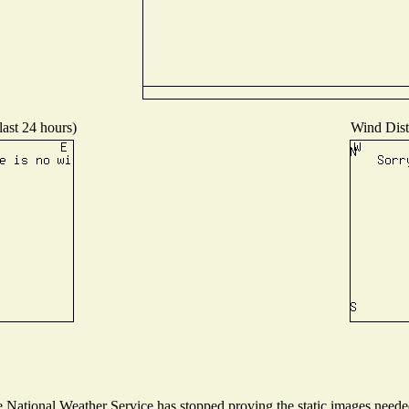
last 24 hours)
Wind Distr
National Weather Service has stopped proving the static images needed 