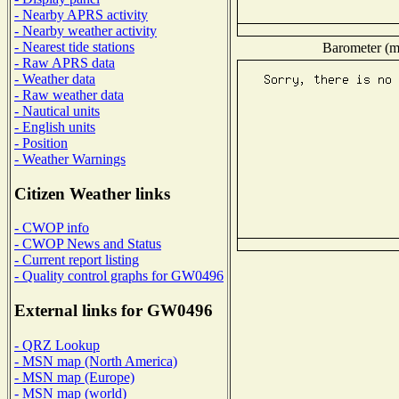
- Nearby APRS activity
- Nearby weather activity
- Nearest tide stations
Barometer (mi
- Raw APRS data
- Weather data
- Raw weather data
- Nautical units
- English units
- Position
- Weather Warnings
Citizen Weather links
- CWOP info
- CWOP News and Status
- Current report listing
- Quality control graphs for GW0496
External links for GW0496
- QRZ Lookup
- MSN map (North America)
- MSN map (Europe)
- MSN map (world)