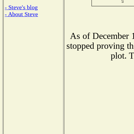
- Steve's blog
- About Steve
As of December 1
stopped proving th
plot. 