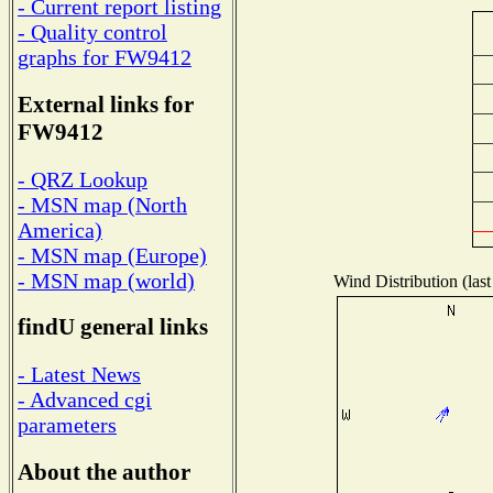
- Current report listing
- Quality control
graphs for FW9412
External links for
FW9412
- QRZ Lookup
- MSN map (North
America)
- MSN map (Europe)
- MSN map (world)
Wind Distribution (last
findU general links
- Latest News
- Advanced cgi
parameters
About the author