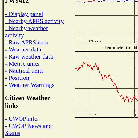
FW9412
- Display panel
- Nearby APRS activity
- Nearby weather
activity
- Raw APRS data
Barometer (millib
- Weather data
- Raw weather data
- Metric units
- Nautical units
- Position
- Weather Warnings
Citizen Weather
links
- CWOP info
- CWOP News and
Status