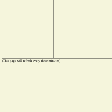
(This page will refresh every three minutes)