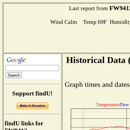
FW941
Last report from
Wind Calm Temp 69F Humidity
Historical Data 
Graph times and dates
Support findU!
Temperature
/
Dew 
findU links for