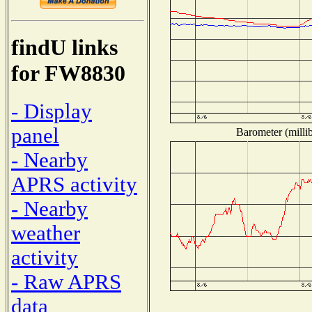
findU links
for FW8830
- Display
panel
Barometer (millib
- Nearby
APRS activity
- Nearby
weather
activity
- Raw APRS
data