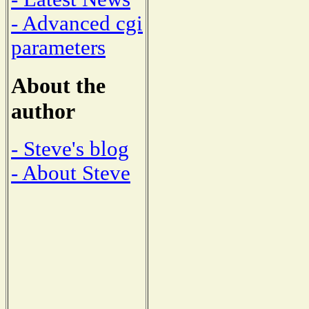
- Advanced cgi
parameters
About the
author
- Steve's blog
- About Steve