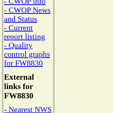
- CWOP info
- CWOP News
and Status
- Current
report listing
- Quality
control graphs
for FW8830
External
links for
FW8830
- Nearest NWS