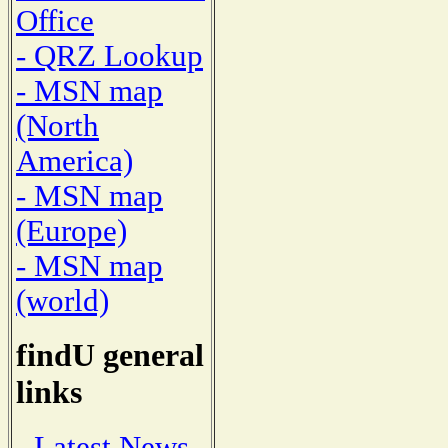
Office
- QRZ Lookup
- MSN map
(North
America)
- MSN map
(Europe)
- MSN map
(world)
findU general
links
- Latest News