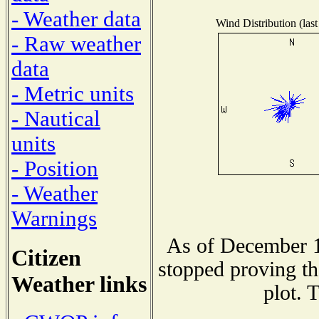
- Weather data
Wind Distribution (last
- Raw weather
data
- Metric units
- Nautical
units
- Position
- Weather
Warnings
As of December 1
Citizen
stopped proving th
Weather links
plot. 