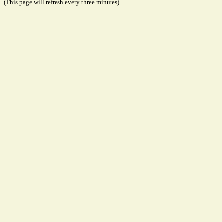
(This page will refresh every three minutes)