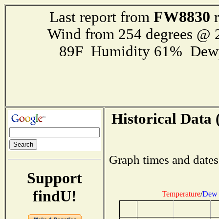
FW8830
Last report from
r
Wind from 254 degrees @
89F Humidity 61% Dewp
Historical Data 
Graph times and dates
Support
findU!
Temperature
/
Dew 