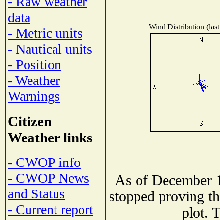
- Raw weather
data
Wind Distribution (last
- Metric units
- Nautical units
- Position
- Weather
Warnings
Citizen
Weather links
- CWOP info
- CWOP News
As of December 1
and Status
stopped proving th
- Current report
plot. 