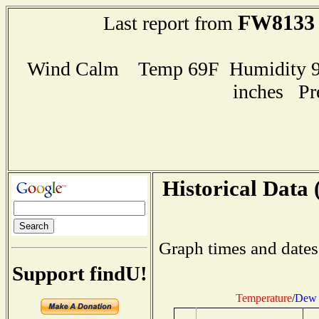
FW8133
Last report from
Wind Calm Temp 69F Humidity 97
inches Pr
Historical Data 
Graph times and dates
Support findU!
Temperature
/
Dew 