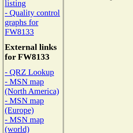
listing
- Quality control
graphs for
FW8133
External links
for FW8133
- QRZ Lookup
- MSN map
(North America)
- MSN map
(Europe)
- MSN map
(world)