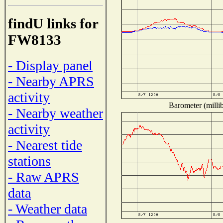
findU links for
FW8133
- Display panel
- Nearby APRS
activity
Barometer (millib
- Nearby weather
activity
- Nearest tide
stations
- Raw APRS
data
- Weather data