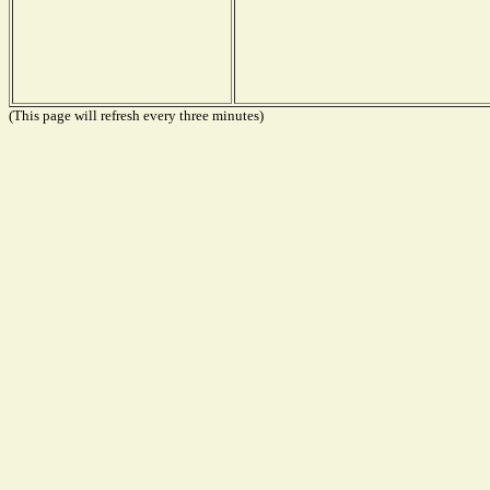
(This page will refresh every three minutes)