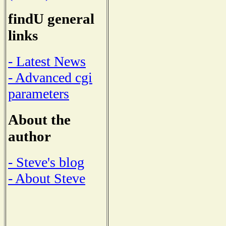
findU general
links
- Latest News
- Advanced cgi
parameters
About the
author
- Steve's blog
- About Steve