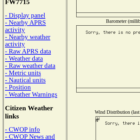
FW7715
- Display panel
Barometer (millib
- Nearby APRS
activity
- Nearby weather
activity
- Raw APRS data
- Weather data
- Raw weather data
- Metric units
- Nautical units
- Position
- Weather Warnings
Citizen Weather
Wind Distribution (last
links
- CWOP info
- CWOP News and