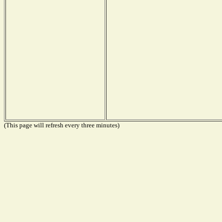
(This page will refresh every three minutes)