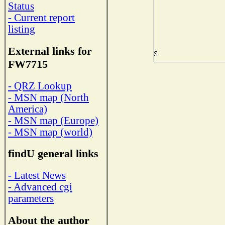
Status
- Current report
listing
External links for
FW7715
- QRZ Lookup
- MSN map (North
America)
- MSN map (Europe)
- MSN map (world)
findU general links
- Latest News
- Advanced cgi
parameters
About the author