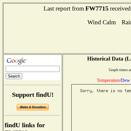
FW7715
Last report from
received
Wind Calm Rain 
Historical Data (L
Graph times a
Temperature
/
Dew 
Support findU!
findU links for