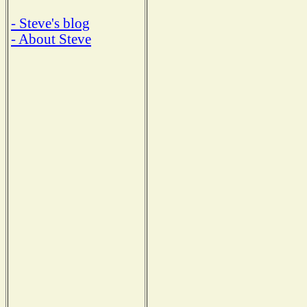
- Steve's blog
- About Steve