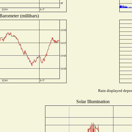
Barometer (millibars)
Rain displayed depend
Solar Illumination