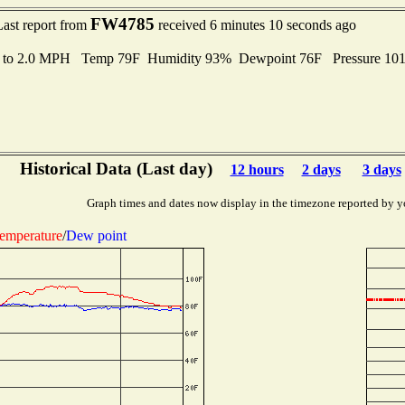
FW4785
Last report from
received 6 minutes 10 seconds ago
s to 2.0 MPH Temp 79F Humidity 93% Dewpoint 76F Pressure 10
Historical Data (Last day)
12 hours
2 days
3 days
Graph times and dates now display in the timezone reported by y
emperature
/
Dew point