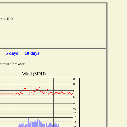
17.1 mb
5 days
10 days
our web browser.
Wind (MPH)