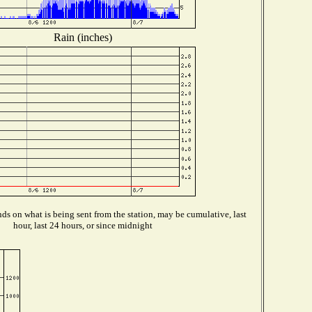
Rain (inches)
s on what is being sent from the station, may be cumulative, last
hour, last 24 hours, or since midnight