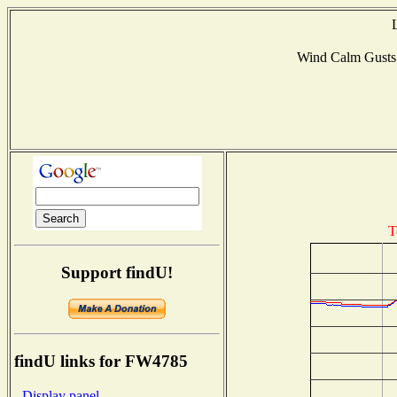
Wind Calm Gust
T
Support findU!
findU links for FW4785
- Display panel