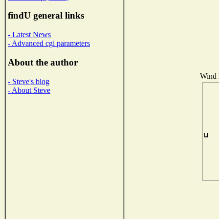
findU general links
- Latest News
- Advanced cgi parameters
About the author
Wind D
- Steve's blog
- About Steve