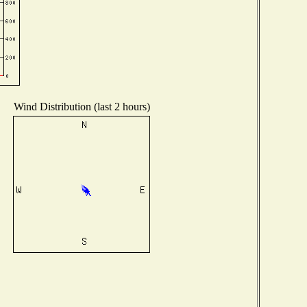
Wind Distribution (last 2 hours)