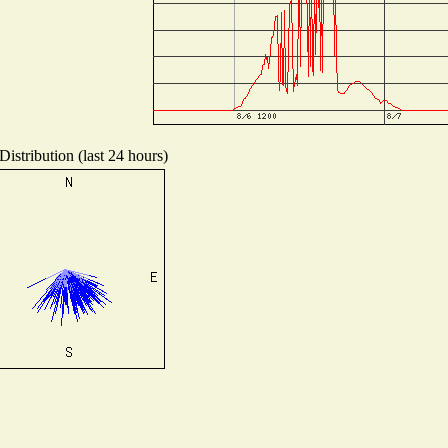
istribution (last 24 hours)