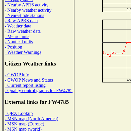
- Nearby APRS activity
- Nearby weather activity
- Nearest tide stations
- Raw APRS data
- Weather data
- Raw weather data
- Metric units
- Nautical units
- Position
- Weather Warnings
Citizen Weather links
- CWOP info
- CWOP News and Status
- Current report listing
- Quality control graphs for FW4785
External links for FW4785
- QRZ Lookup
- MSN map (North America)
- MSN map (Europe)
- MSN map (world)