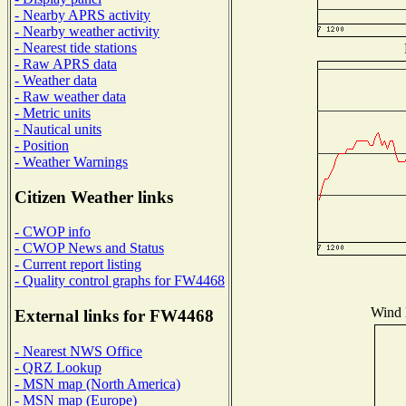
- Nearby APRS activity
- Nearby weather activity
- Nearest tide stations
- Raw APRS data
- Weather data
- Raw weather data
- Metric units
- Nautical units
- Position
- Weather Warnings
Citizen Weather links
- CWOP info
- CWOP News and Status
- Current report listing
- Quality control graphs for FW4468
Wind D
External links for FW4468
- Nearest NWS Office
- QRZ Lookup
- MSN map (North America)
- MSN map (Europe)