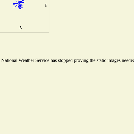
ational Weather Service has stopped proving the static images needed t