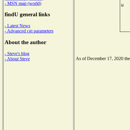
- MSN map (world)
findU general links
- Latest News
- Advanced cgi parameters
About the author
- Steve's blog
As of December 17, 2020 the N
- About Steve