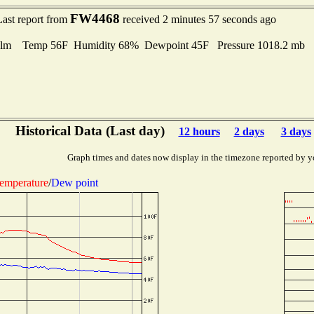
FW4468
Last report from
received 2 minutes 57 seconds ago
lm Temp 56F Humidity 68% Dewpoint 45F Pressure 1018.2 mb
Historical Data (Last day)
12 hours
2 days
3 days
Graph times and dates now display in the timezone reported by y
emperature
/
Dew point