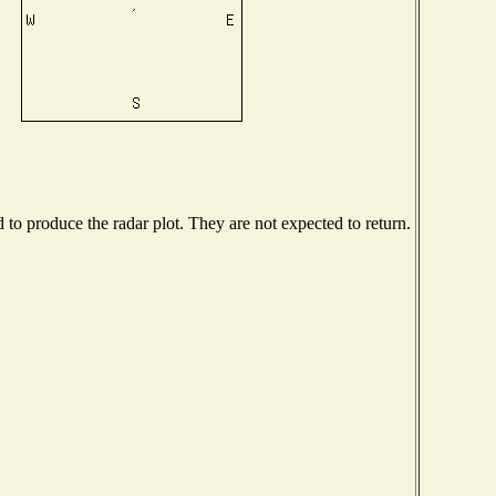
o produce the radar plot. They are not expected to return.