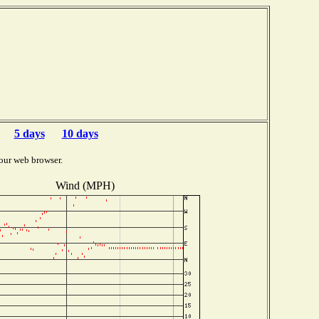
5 days
10 days
our web browser.
Wind (MPH)