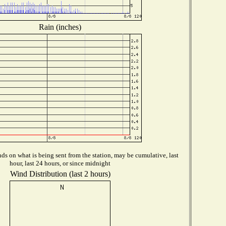
Rain (inches)
s on what is being sent from the station, may be cumulative, last
hour, last 24 hours, or since midnight
Wind Distribution (last 2 hours)