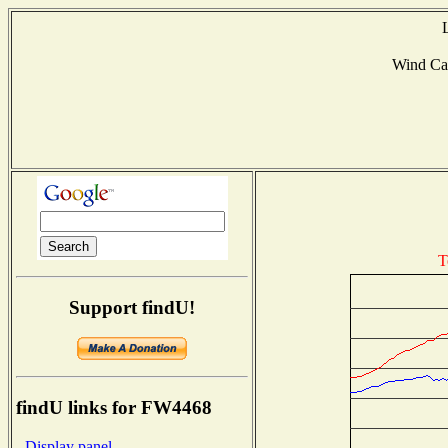
Wind Ca
T
Support findU!
findU links for FW4468
- Display panel