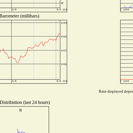
Barometer (millibars)
Rain displayed depend
istribution (last 24 hours)