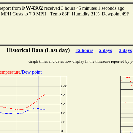
FW4302
 report from
received 3 hours 45 minutes 1 seconds ago
.0 MPH Gusts to 7.0 MPH Temp 83F Humidity 31% Dewpoint 49F 
Historical Data (Last day)
12 hours
2 days
3 days
Graph times and dates now display in the timezone reported by y
emperature
/
Dew point