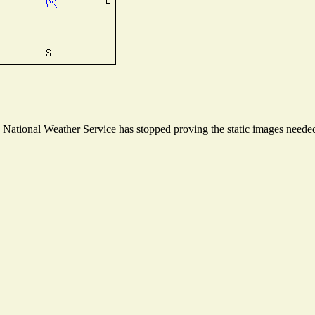
ational Weather Service has stopped proving the static images needed t