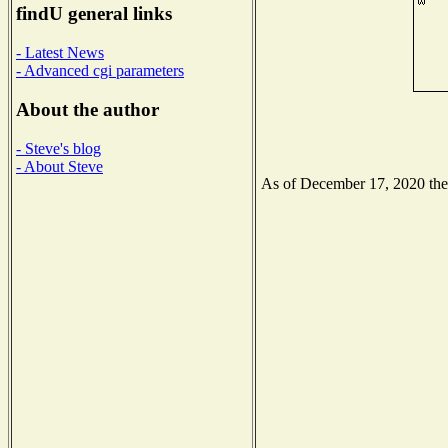
findU general links
- Latest News
- Advanced cgi parameters
About the author
- Steve's blog
- About Steve
As of December 17, 2020 the N