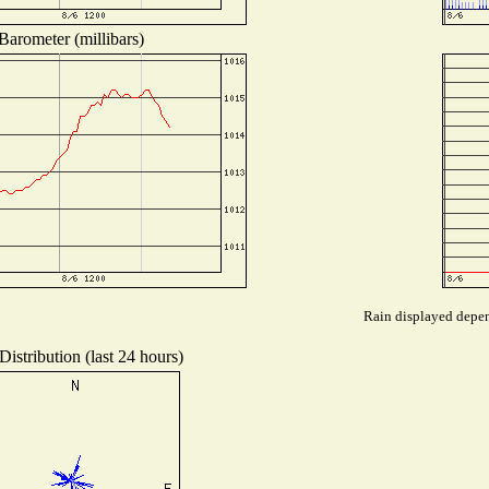
Barometer (millibars)
Rain displayed depend
istribution (last 24 hours)