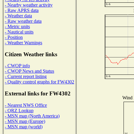
- Nearby weather activity
- Raw APRS data
- Weather data
- Raw weather data
- Metric units
- Nautical units
- Position
- Weather Warnings
Citizen Weather links
- CWOP info
- CWOP News and Status
- Current report listing
- Quality control graphs for FW4302
External links for FW4302
Wind D
- Nearest NWS Office
- QRZ Lookup
- MSN map (North America)
- MSN map (Europe)
- MSN map (world)