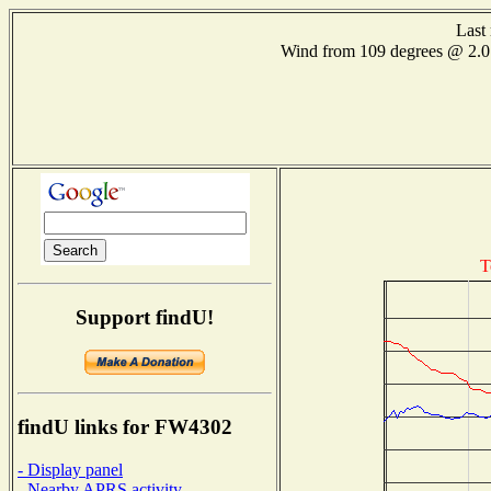
Last
Wind from 109 degrees @ 2
T
Support findU!
findU links for FW4302
- Display panel
- Nearby APRS activity