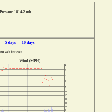
Pressure 1014.2 mb
5 days
10 days
our web browser.
Wind (MPH)