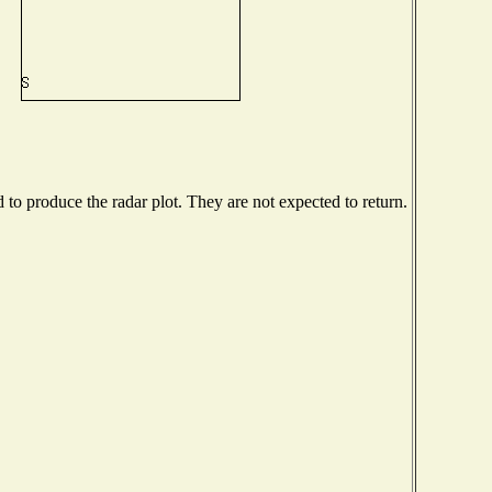
o produce the radar plot. They are not expected to return.