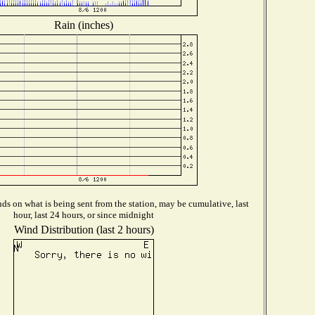
Rain (inches)
s on what is being sent from the station, may be cumulative, last
hour, last 24 hours, or since midnight
Wind Distribution (last 2 hours)