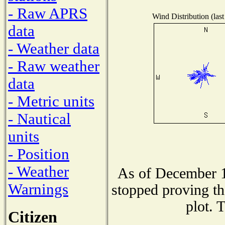
- Raw APRS
Wind Distribution (last
data
- Weather data
- Raw weather
data
- Metric units
- Nautical
units
- Position
- Weather
As of December 1
Warnings
stopped proving th
plot. 
Citizen