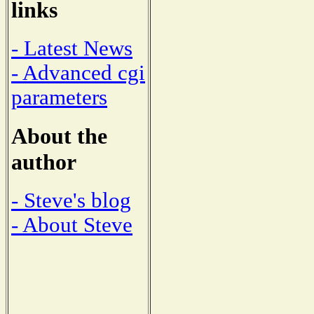
links
- Latest News
- Advanced cgi
parameters
About the
author
- Steve's blog
- About Steve