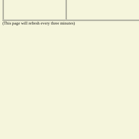
(This page will refresh every three minutes)