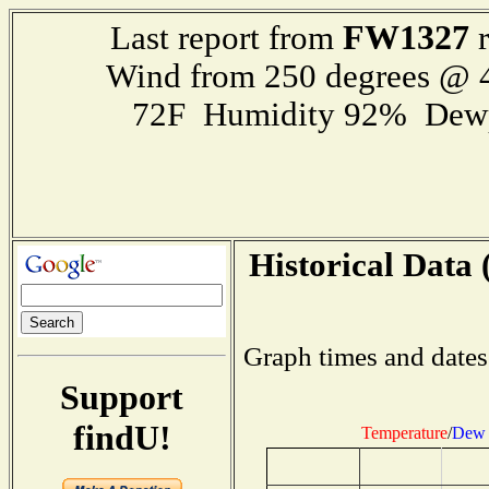
FW1327
Last report from
r
Wind from 250 degrees @
72F Humidity 92% Dewp
Historical Data 
Graph times and dates
Support
findU!
Temperature
/
Dew 