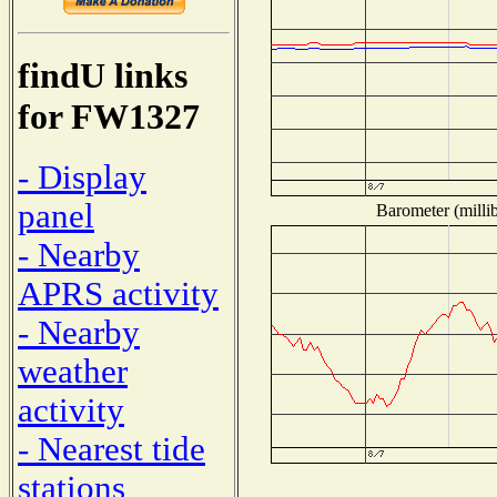
findU links
for FW1327
- Display
panel
Barometer (millib
- Nearby
APRS activity
- Nearby
weather
activity
- Nearest tide
stations