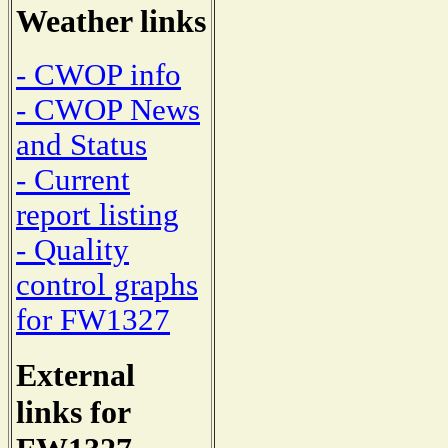
Weather links
- CWOP info
- CWOP News
and Status
- Current
report listing
- Quality
control graphs
for FW1327
External
links for