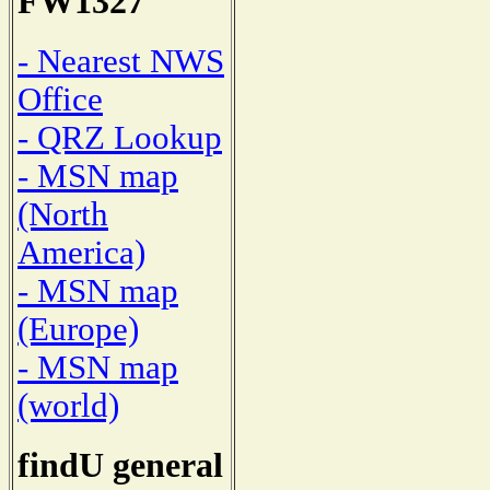
FW1327
- Nearest NWS
Office
- QRZ Lookup
- MSN map
(North
America)
- MSN map
(Europe)
- MSN map
(world)
findU general