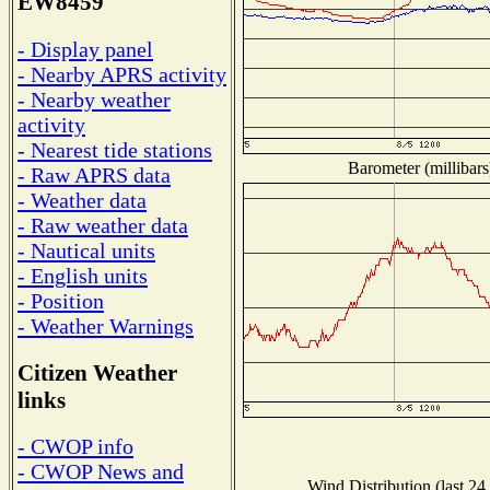
EW8459
- Display panel
- Nearby APRS activity
- Nearby weather
activity
- Nearest tide stations
Barometer (millibars
- Raw APRS data
- Weather data
- Raw weather data
- Nautical units
- English units
- Position
- Weather Warnings
Citizen Weather
links
- CWOP info
- CWOP News and
Wind Distribution (last 24