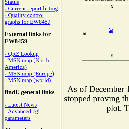
Status
- Current report listing
- Quality control
graphs for EW8459
External links for
EW8459
- QRZ Lookup
- MSN map (North
America)
- MSN map (Europe)
- MSN map (world)
As of December 1
findU general links
stopped proving th
- Latest News
plot. 
- Advanced cgi
parameters