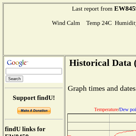
EW845
Last report from
Wind Calm Temp 24C Humidity
Historical Data 
Graph times and dates
Support findU!
Temperature
/
Dew poi
findU links for