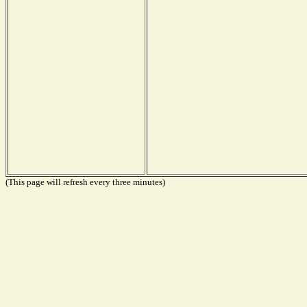
(This page will refresh every three minutes)