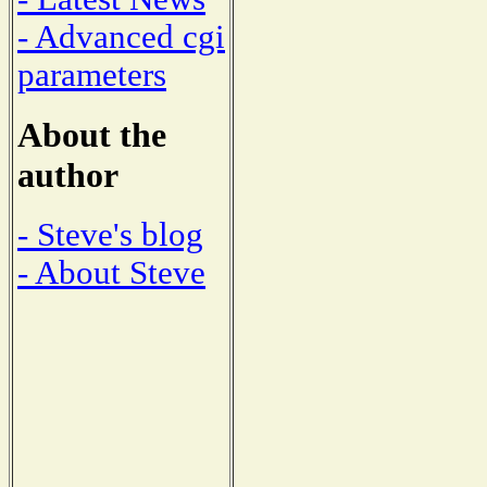
- Advanced cgi
parameters
About the
author
- Steve's blog
- About Steve