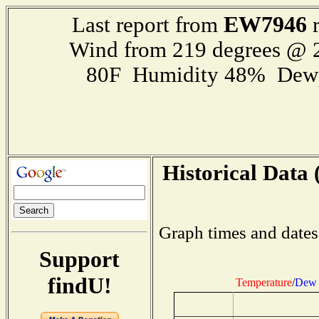
EW7946
Last report from
r
Wind from 219 degrees @
80F Humidity 48% Dewp
Historical Data 
Graph times and dates
Support
findU!
Temperature
/
Dew 