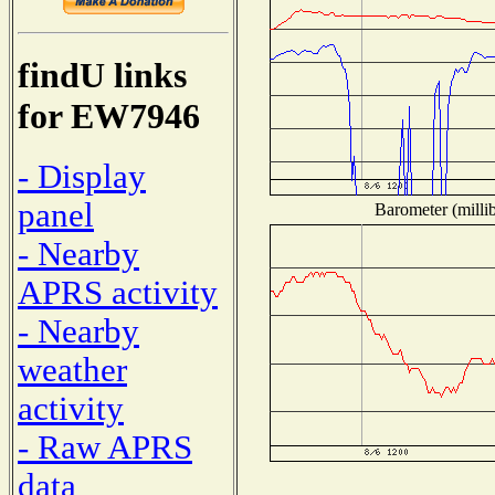
findU links
for EW7946
- Display
panel
Barometer (millib
- Nearby
APRS activity
- Nearby
weather
activity
- Raw APRS
data