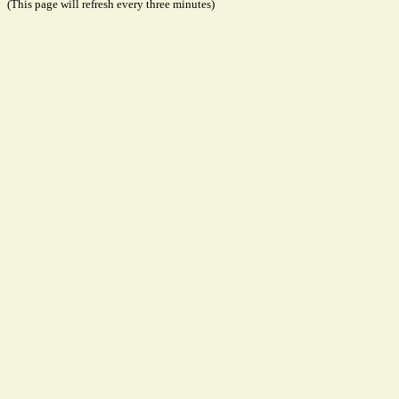
(This page will refresh every three minutes)