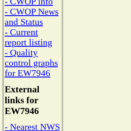
- CWOP info
- CWOP News
and Status
- Current
report listing
- Quality
control graphs
for EW7946
External
links for
EW7946
- Nearest NWS