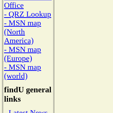
Office
- QRZ Lookup
- MSN map
(North
America)
- MSN map
(Europe)
- MSN map
(world)
findU general
links
- Latest News