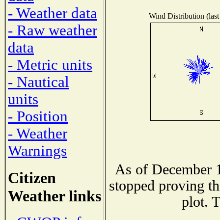
- Weather data
Wind Distribution (last
- Raw weather
data
- Metric units
- Nautical
units
- Position
- Weather
Warnings
As of December 1
Citizen
stopped proving th
Weather links
plot. 