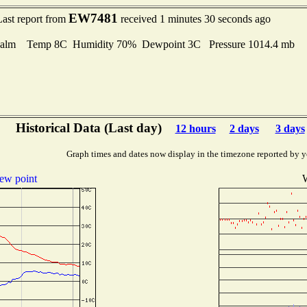
EW7481
Last report from
received 1 minutes 30 seconds ago
alm Temp 8C Humidity 70% Dewpoint 3C Pressure 1014.4 mb
Historical Data (Last day)
12 hours
2 days
3 days
Graph times and dates now display in the timezone reported by y
ew point