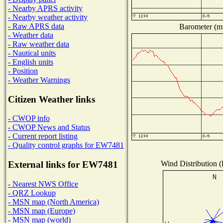
- Nearby APRS activity
- Nearby weather activity
- Raw APRS data
Barometer (mi
- Weather data
- Raw weather data
- Nautical units
- English units
- Position
- Weather Warnings
Citizen Weather links
- CWOP info
- CWOP News and Status
- Current report listing
- Quality control graphs for EW7481
Wind Distribution (
External links for EW7481
- Nearest NWS Office
- QRZ Lookup
- MSN map (North America)
- MSN map (Europe)
- MSN map (world)