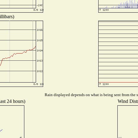
llibars)
Rain displayed depends on what is being sent from the st
last 24 hours)
Wind Distr