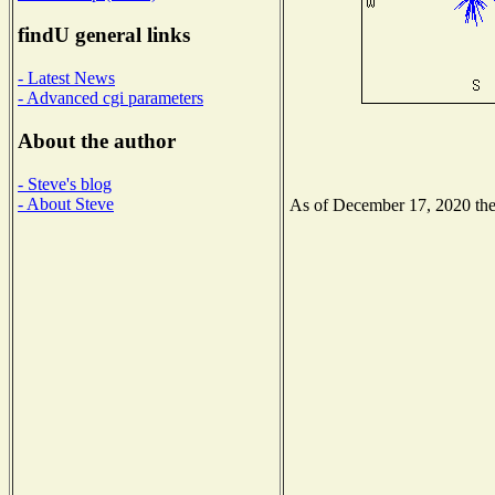
findU general links
- Latest News
- Advanced cgi parameters
About the author
- Steve's blog
- About Steve
As of December 17, 2020 the N