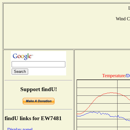
Wind C
Temperature
/
D
Support findU!
findU links for EW7481
- Display panel