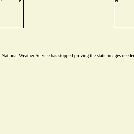
ational Weather Service has stopped proving the static images needed t