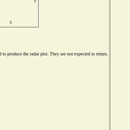
o produce the radar plot. They are not expected to return.