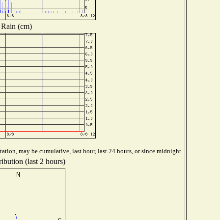
Rain (cm)
ation, may be cumulative, last hour, last 24 hours, or since midnight
ibution (last 2 hours)