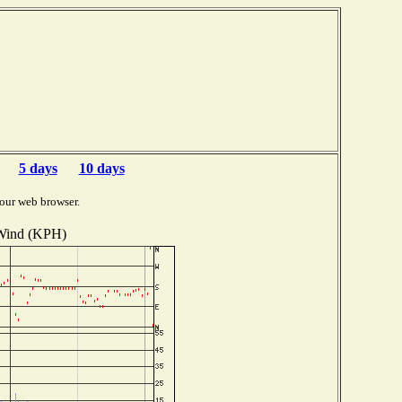
5 days
10 days
our web browser.
Wind (KPH)