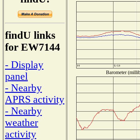
findU links
for EW7144
- Display
Barometer (millib
panel
- Nearby
APRS activity
- Nearby
weather
activity