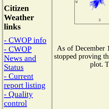
Citizen
Weather
links
- CWOP info
As of December 1
- CWOP
stopped proving th
News and
plot. 
Status
- Current
report listing
- Quality
control