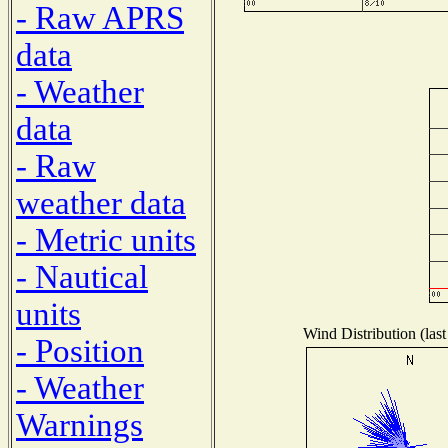
- Raw APRS
data
- Weather
data
- Raw
weather data
- Metric units
- Nautical
units
Wind Distribution (last
- Position
- Weather
Warnings