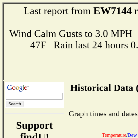
EW7144
Last report from
r
Wind Calm Gusts to 3.0 MP
47F Rain last 24 hours 
Historical Data 
Graph times and dates
Support
findU!
Temperature
/
Dew 