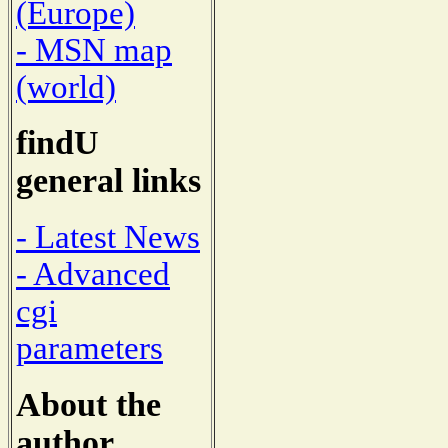
(Europe)
- MSN map
(world)
findU
general links
- Latest News
- Advanced
cgi
parameters
About the
author