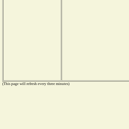
(This page will refresh every three minutes)