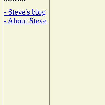
- Steve's blog
- About Steve