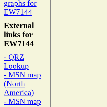
graphs for
EW7144
External
links for
EW7144
- QRZ
Lookup
- MSN map
(North
America)
- MSN map