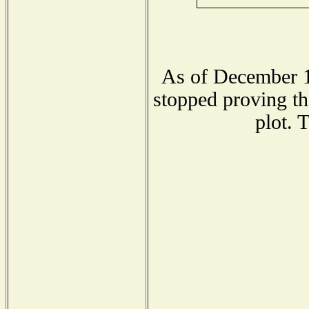
As of December 1
stopped proving th
plot. 