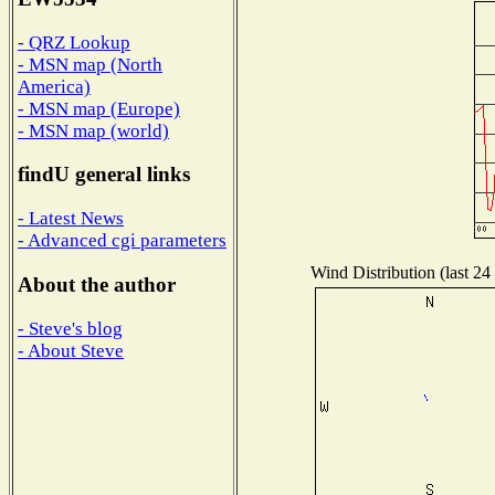
- QRZ Lookup
- MSN map (North
America)
- MSN map (Europe)
- MSN map (world)
findU general links
- Latest News
- Advanced cgi parameters
Wind Distribution (last 24
About the author
- Steve's blog
- About Steve