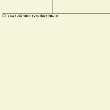
(This page will refresh every three minutes)