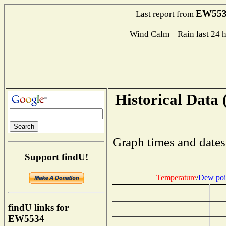
EW553
Last report from
Wind Calm Rain last 24 h
Historical Data 
Graph times and dates
Support findU!
Temperature
/
Dew poi
findU links for
EW5534