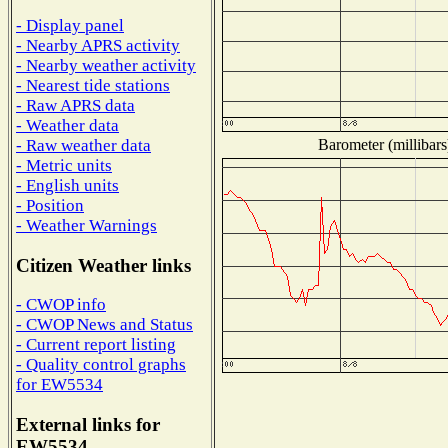
- Display panel
- Nearby APRS activity
- Nearby weather activity
- Nearest tide stations
- Raw APRS data
- Weather data
Barometer (millibars
- Raw weather data
- Metric units
- English units
- Position
- Weather Warnings
Citizen Weather links
- CWOP info
- CWOP News and Status
- Current report listing
- Quality control graphs
for EW5534
External links for
EW5534