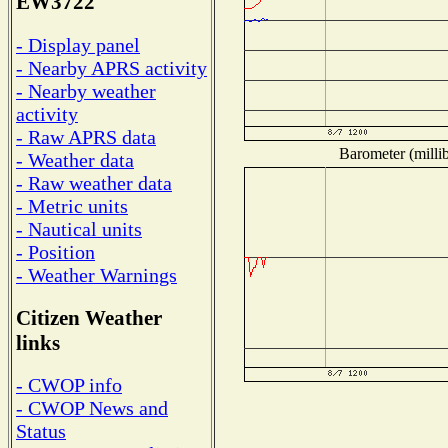
EW3722
- Display panel
- Nearby APRS activity
- Nearby weather
activity
- Raw APRS data
Barometer (millib
- Weather data
- Raw weather data
- Metric units
- Nautical units
- Position
- Weather Warnings
Citizen Weather
links
- CWOP info
- CWOP News and
Status