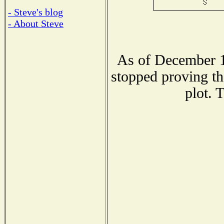
- Steve's blog
- About Steve
As of December 1
stopped proving th
plot. 