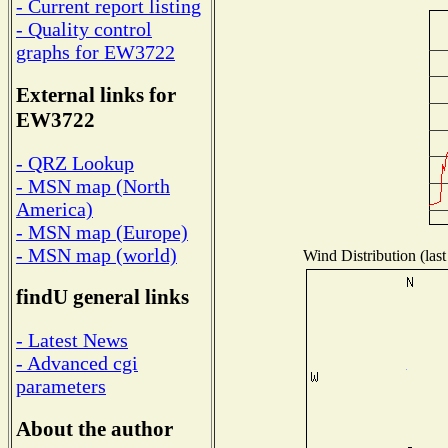
- Current report listing
- Quality control
graphs for EW3722
External links for
EW3722
- QRZ Lookup
- MSN map (North
America)
- MSN map (Europe)
- MSN map (world)
Wind Distribution (last
findU general links
- Latest News
- Advanced cgi
parameters
About the author