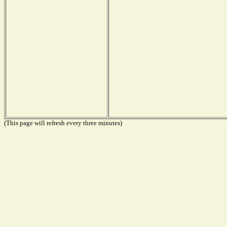
(This page will refresh every three minutes)