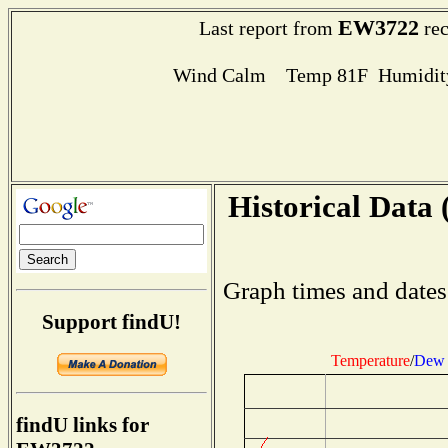
EW3722
Last report from
rec
Wind Calm Temp 81F Humidity
Historical Data 
Graph times and dates
Support findU!
Temperature
/
Dew 
findU links for