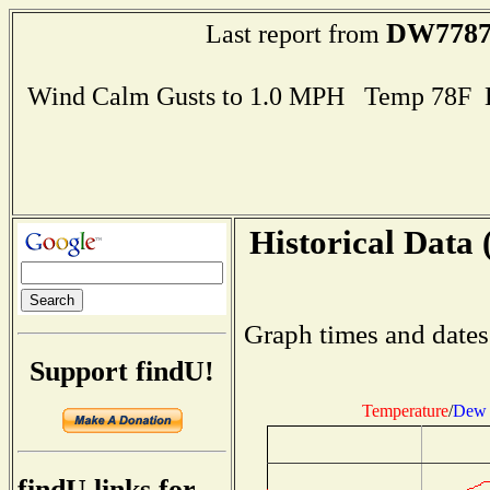
DW778
Last report from
Wind Calm Gusts to 1.0 MPH Temp 78F 
Historical Data 
Graph times and dates
Support findU!
Temperature
/
Dew 
findU links for