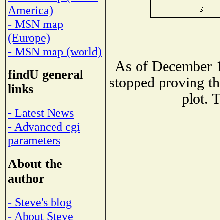
America)
- MSN map
(Europe)
- MSN map (world)
As of December 1
findU general
stopped proving th
links
plot. 
- Latest News
- Advanced cgi
parameters
About the
author
- Steve's blog
- About Steve