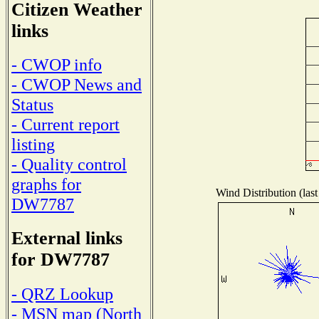
Citizen Weather
links
- CWOP info
- CWOP News and
Status
- Current report
listing
- Quality control
graphs for
Wind Distribution (last
DW7787
External links
for DW7787
- QRZ Lookup
- MSN map (North