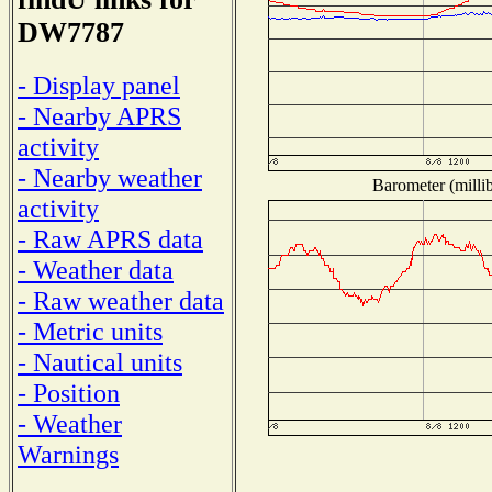
DW7787
- Display panel
- Nearby APRS
activity
- Nearby weather
Barometer (millib
activity
- Raw APRS data
- Weather data
- Raw weather data
- Metric units
- Nautical units
- Position
- Weather
Warnings