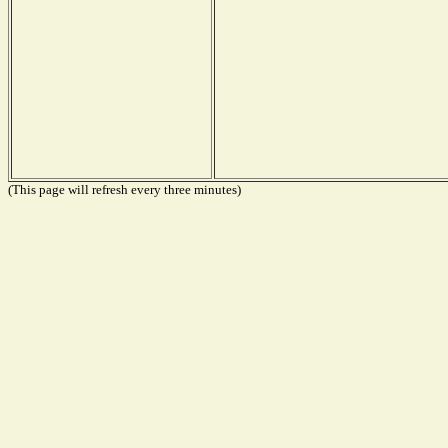
(This page will refresh every three minutes)