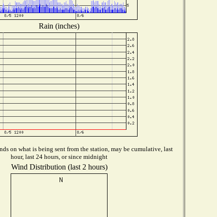
Rain (inches)
ds on what is being sent from the station, may be cumulative, last
hour, last 24 hours, or since midnight
Wind Distribution (last 2 hours)