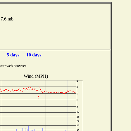
017.6 mb
5 days
10 days
your web browser.
Wind (MPH)