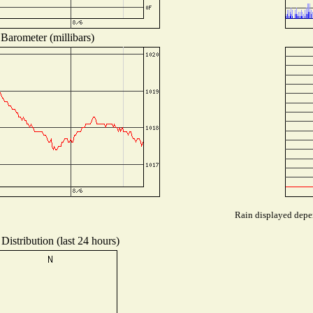
Barometer (millibars)
Rain displayed depen
Distribution (last 24 hours)