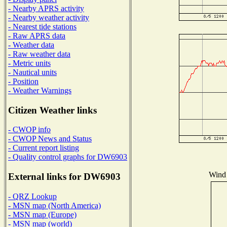
- Nearby APRS activity
- Nearby weather activity
- Nearest tide stations
- Raw APRS data
- Weather data
- Raw weather data
- Metric units
- Nautical units
- Position
- Weather Warnings
Citizen Weather links
- CWOP info
- CWOP News and Status
- Current report listing
- Quality control graphs for DW6903
Wind 
External links for DW6903
- QRZ Lookup
- MSN map (North America)
- MSN map (Europe)
- MSN map (world)