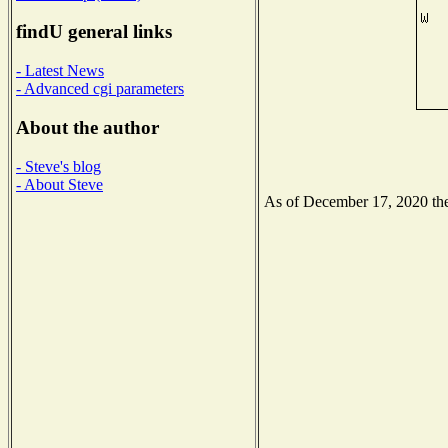
findU general links
- Latest News
- Advanced cgi parameters
About the author
- Steve's blog
- About Steve
As of December 17, 2020 the 