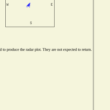
to produce the radar plot. They are not expected to return.