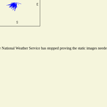
National Weather Service has stopped proving the static images needed 