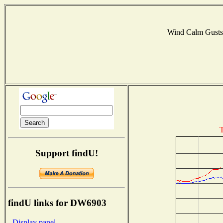
Wind Calm Gust
T
Support findU!
findU links for DW6903
- Display panel