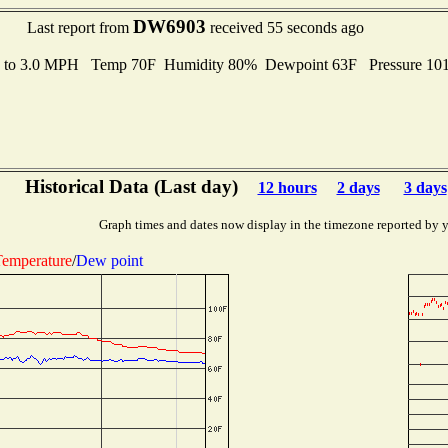
DW6903
Last report from
received 55 seconds ago
s to 3.0 MPH Temp 70F Humidity 80% Dewpoint 63F Pressure 1
Historical Data (Last day)
12 hours
2 days
3 days
Graph times and dates now display in the timezone reported by 
emperature
/
Dew point