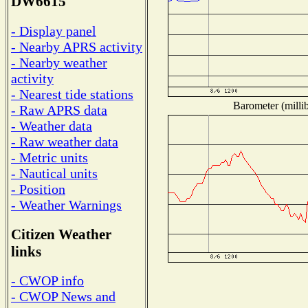
DW6615
- Display panel
- Nearby APRS activity
- Nearby weather
activity
- Nearest tide stations
Barometer (millib
- Raw APRS data
- Weather data
- Raw weather data
- Metric units
- Nautical units
- Position
- Weather Warnings
Citizen Weather
links
- CWOP info
- CWOP News and