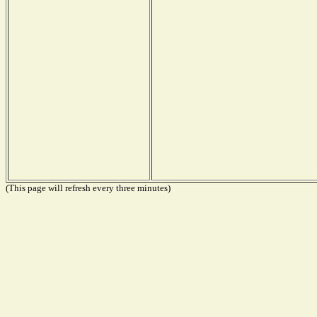
(This page will refresh every three minutes)