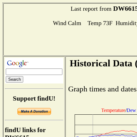
DW661
Last report from
Wind Calm Temp 73F Humidity
Historical Data 
Graph times and dates
Support findU!
Temperature
/
Dew 
findU links for