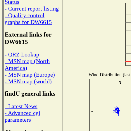
Status
- Current report listing
- Quality control
graphs for DW6615
External links for
DW6615
- QRZ Lookup
- MSN map (North
America)
- MSN map (Europe)
Wind Distribution (last
- MSN map (world)
findU general links
- Latest News
- Advanced cgi
parameters