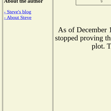
About the author
- Steve's blog
- About Steve
As of December 1
stopped proving th
plot. 