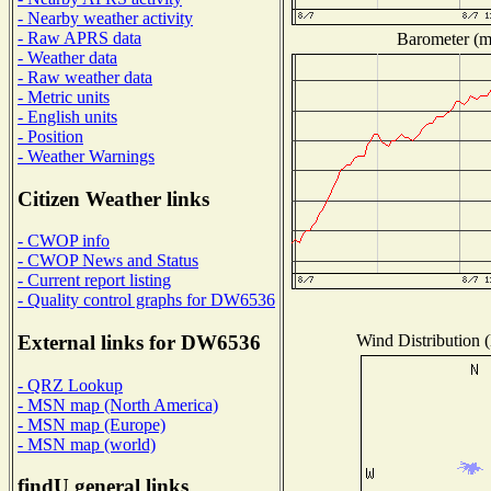
- Nearby weather activity
- Raw APRS data
Barometer (mi
- Weather data
- Raw weather data
- Metric units
- English units
- Position
- Weather Warnings
Citizen Weather links
- CWOP info
- CWOP News and Status
- Current report listing
- Quality control graphs for DW6536
Wind Distribution (
External links for DW6536
- QRZ Lookup
- MSN map (North America)
- MSN map (Europe)
- MSN map (world)
findU general links