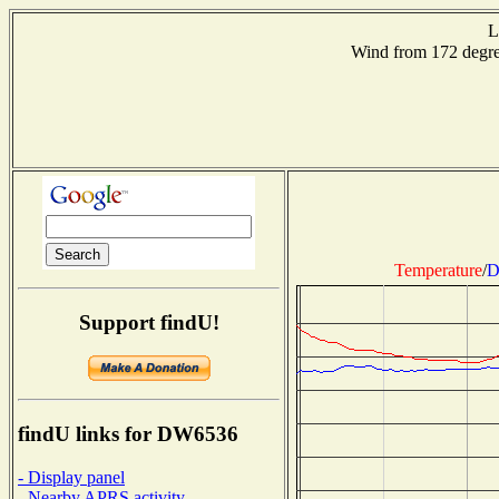
L
Wind from 172 deg
Temperature
/
D
Support findU!
findU links for DW6536
- Display panel
- Nearby APRS activity