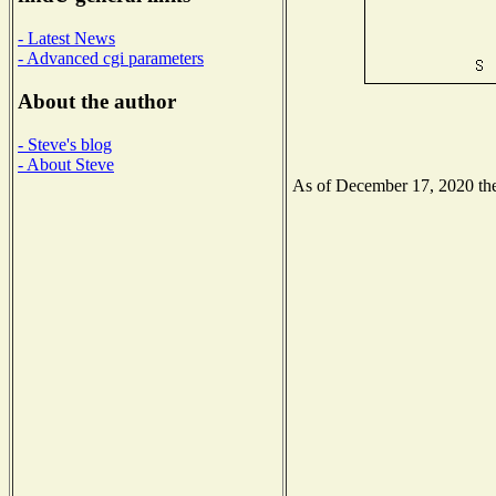
- Latest News
- Advanced cgi parameters
About the author
- Steve's blog
- About Steve
As of December 17, 2020 the 