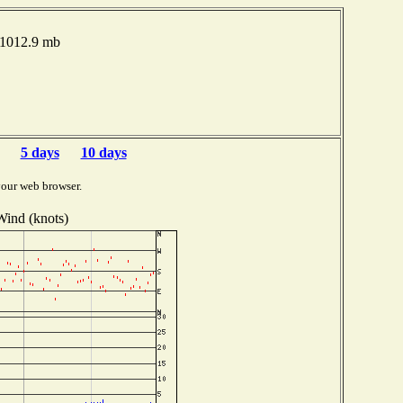
 1012.9 mb
5 days
10 days
your web browser.
Wind (knots)