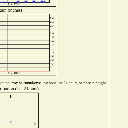
ain (inches)
tation, may be cumulative, last hour, last 24 hours, or since midnight
ibution (last 2 hours)