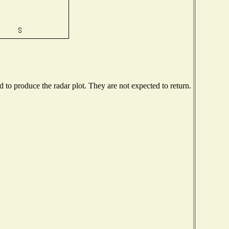
to produce the radar plot. They are not expected to return.