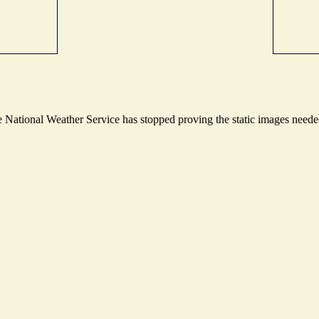
National Weather Service has stopped proving the static images needed 