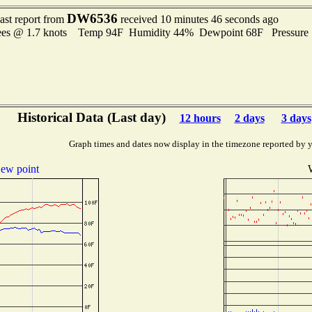
DW6536
ast report from
received 10 minutes 46 seconds ago
rees @ 1.7 knots Temp 94F Humidity 44% Dewpoint 68F Pressure
Historical Data (Last day)
12 hours
2 days
3 days
Graph times and dates now display in the timezone reported by 
ew point