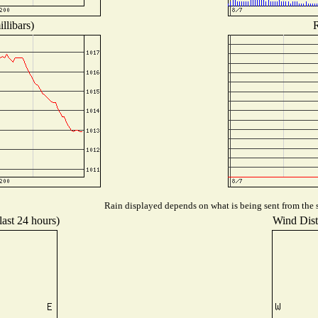
llibars)
R
Rain displayed depends on what is being sent from the s
last 24 hours)
Wind Distr