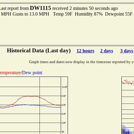
DW1115
Last report from
received 2 minutes 50 seconds ago
.0 MPH Gusts to 13.0 MPH Temp 59F Humidity 87% Dewpoint 55F
Historical Data (Last day)
12 hours
2 days
3 days
Graph times and dates now display in the timezone reported by y
emperature
/
Dew point