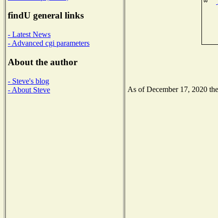
findU general links
- Latest News
- Advanced cgi parameters
About the author
- Steve's blog
As of December 17, 2020 the N
- About Steve