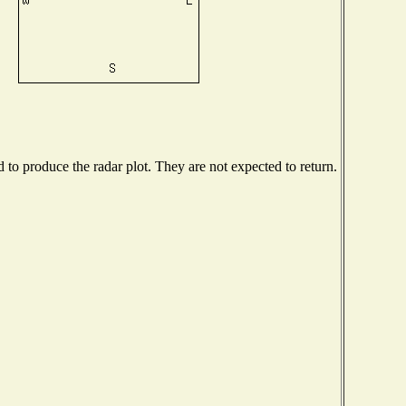
o produce the radar plot. They are not expected to return.