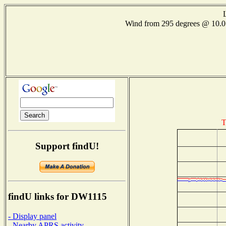
Wind from 295 degrees @ 10
T
Support findU!
findU links for DW1115
- Display panel
- Nearby APRS activity