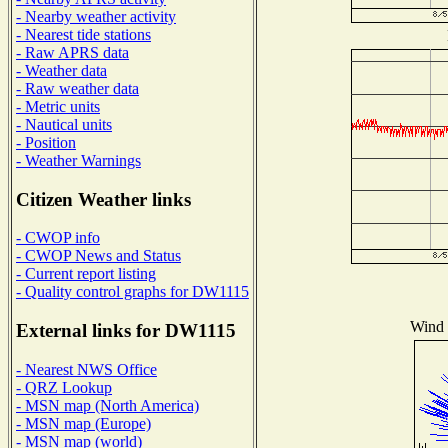
- Nearby weather activity
- Nearest tide stations
- Raw APRS data
- Weather data
- Raw weather data
- Metric units
- Nautical units
- Position
- Weather Warnings
Citizen Weather links
- CWOP info
- CWOP News and Status
- Current report listing
- Quality control graphs for DW1115
Wind D
External links for DW1115
- Nearest NWS Office
- QRZ Lookup
- MSN map (North America)
- MSN map (Europe)
- MSN map (world)