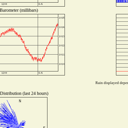
Barometer (millibars)
Rain displayed depen
istribution (last 24 hours)