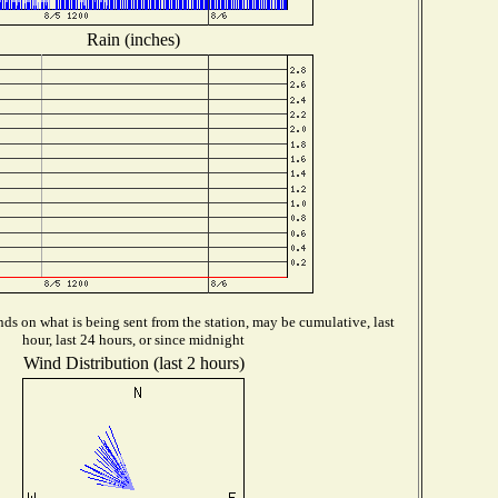
Rain (inches)
ds on what is being sent from the station, may be cumulative, last
hour, last 24 hours, or since midnight
Wind Distribution (last 2 hours)