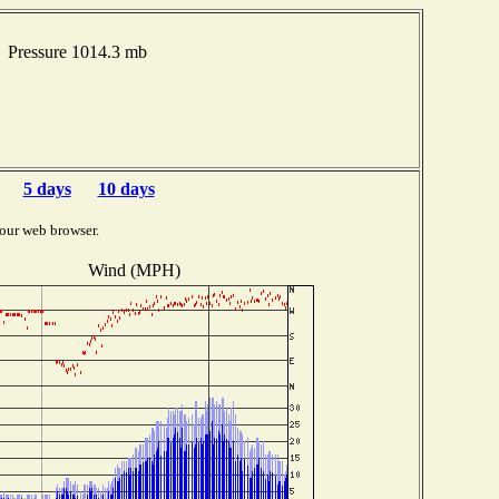
 Pressure 1014.3 mb
5 days
10 days
our web browser.
Wind (MPH)