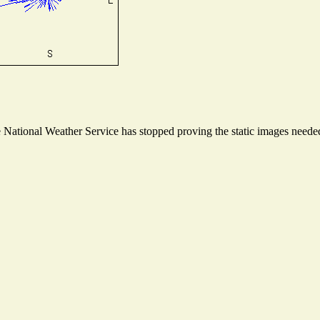
ational Weather Service has stopped proving the static images needed t