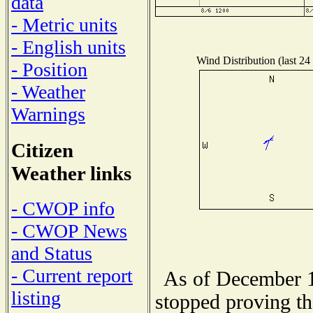
data
- Metric units
- English units
Wind Distribution (last 24
- Position
- Weather
Warnings
Citizen
Weather links
- CWOP info
- CWOP News
and Status
- Current report
As of December 1
listing
stopped proving th