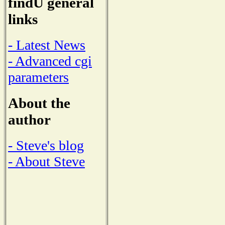
findU general
links
- Latest News
- Advanced cgi
parameters
About the
author
- Steve's blog
- About Steve