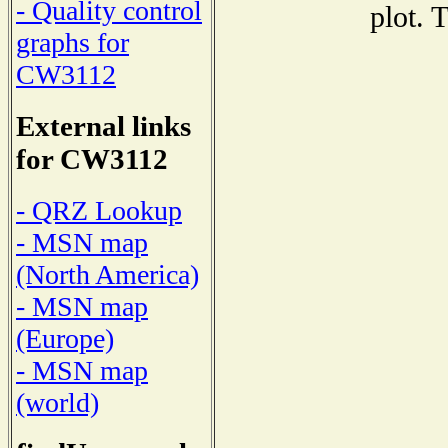
- Quality control
plot. 
graphs for
CW3112
External links
for CW3112
- QRZ Lookup
- MSN map
(North America)
- MSN map
(Europe)
- MSN map
(world)