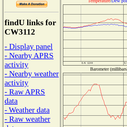
Temperature
/
Dew poi
findU links for
CW3112
- Display panel
- Nearby APRS
activity
Barometer (millibars
- Nearby weather
activity
- Raw APRS
data
- Weather data
- Raw weather