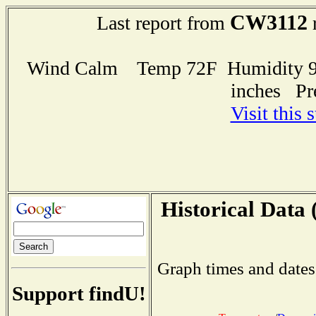
CW3112
Last report from
r
Wind Calm Temp 72F Humidity 93
inches Pr
Visit this 
Historical Data 
Graph times and dates
Support findU!