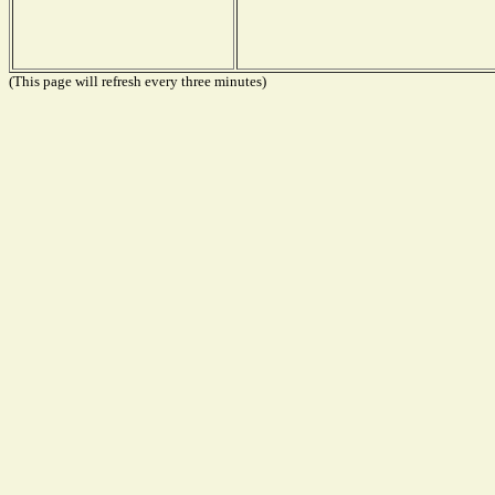
(This page will refresh every three minutes)