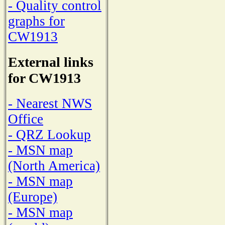
- Quality control
graphs for
CW1913
External links
for CW1913
- Nearest NWS
Office
- QRZ Lookup
- MSN map
(North America)
- MSN map
(Europe)
- MSN map