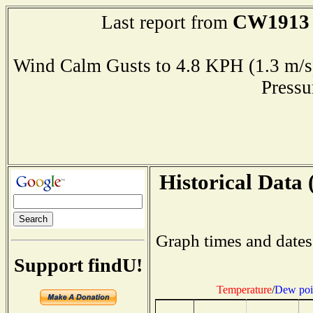
CW1913
Last report from
Wind Calm Gusts to 4.8 KPH (1.3 
Press
Historical Data 
Graph times and dates
Support findU!
Temperature
/
Dew poi