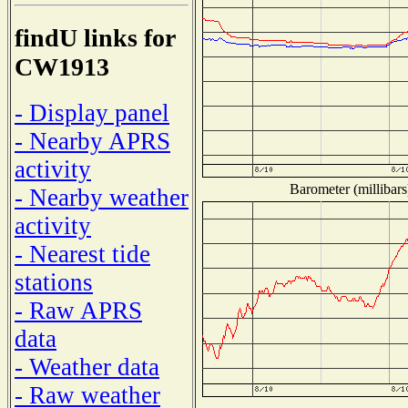
findU links for
CW1913
- Display panel
- Nearby APRS
activity
Barometer (millibars
- Nearby weather
activity
- Nearest tide
stations
- Raw APRS
data
- Weather data
- Raw weather