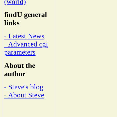
(world)
findU general
links
- Latest News
- Advanced cgi
parameters
About the
author
- Steve's blog
- About Steve