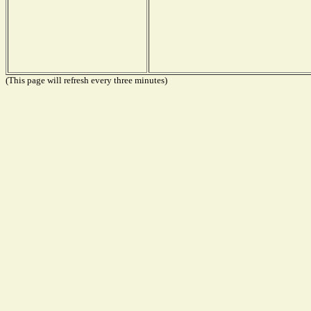
(This page will refresh every three minutes)