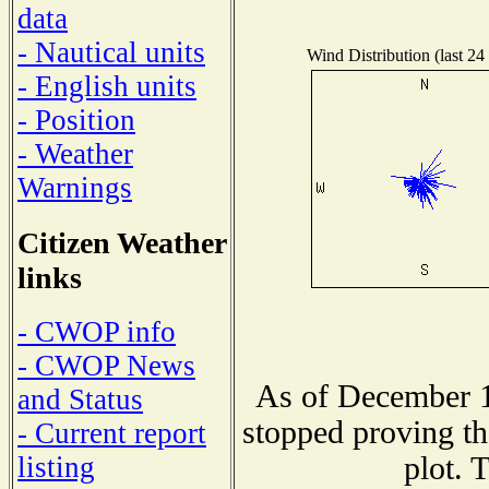
data
- Nautical units
Wind Distribution (last 24
- English units
- Position
- Weather
Warnings
Citizen Weather
links
- CWOP info
- CWOP News
As of December 1
and Status
stopped proving th
- Current report
plot. 
listing