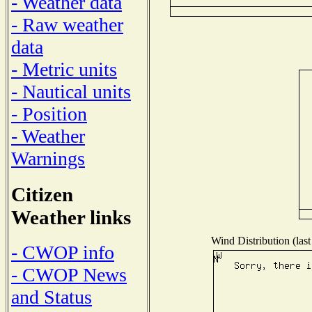
- Weather data
- Raw weather
data
- Metric units
- Nautical units
- Position
- Weather
Warnings
Citizen
Weather links
Wind Distribution (last
- CWOP info
- CWOP News
and Status