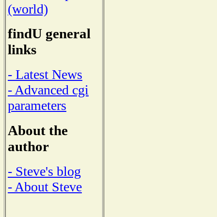
(world)
findU general
links
- Latest News
- Advanced cgi
parameters
About the
author
- Steve's blog
- About Steve