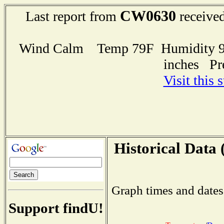
CW0630
Last report from
received
Wind Calm Temp 79F Humidity 92
inches Pr
Visit this 
Historical Data 
Graph times and dates
Support findU!