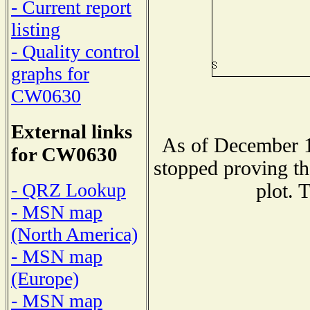
- Current report
listing
- Quality control
graphs for
CW0630
External links
As of December 1
for CW0630
stopped proving th
- QRZ Lookup
plot. 
- MSN map
(North America)
- MSN map
(Europe)
- MSN map