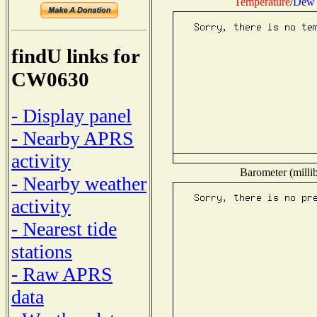
Temperature
/
Dew 
findU links for
CW0630
- Display panel
- Nearby APRS
activity
Barometer (millib
- Nearby weather
activity
- Nearest tide
stations
- Raw APRS
data