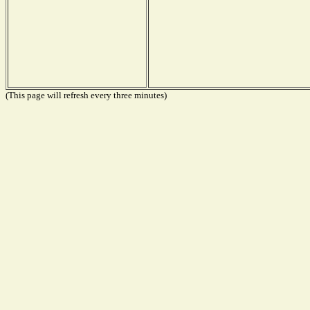
(This page will refresh every three minutes)