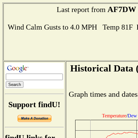
AF7DW
Last report from
Wind Calm Gusts to 4.0 MPH Temp 81F 
Historical Data 
Graph times and dates
Support findU!
Temperature
/
Dew 
findU links for