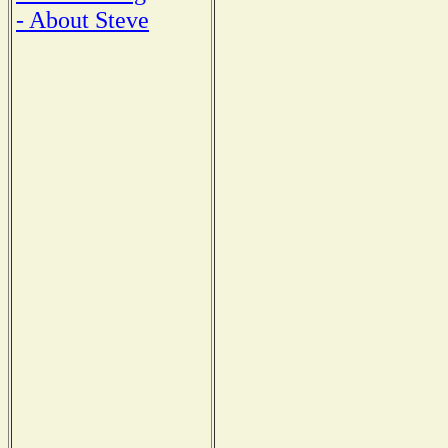
- About Steve