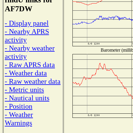
AF7DW
- Display panel
- Nearby APRS
activity
- Nearby weather
Barometer (millib
activity
- Raw APRS data
- Weather data
- Raw weather data
- Metric units
- Nautical units
- Position
- Weather
Warnings