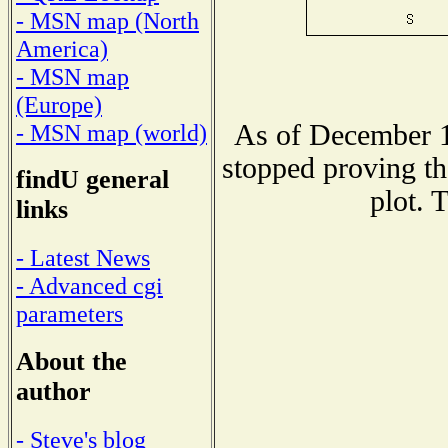
- MSN map (North
America)
- MSN map
(Europe)
As of December 1
- MSN map (world)
stopped proving th
findU general
plot. 
links
- Latest News
- Advanced cgi
parameters
About the
author
- Steve's blog