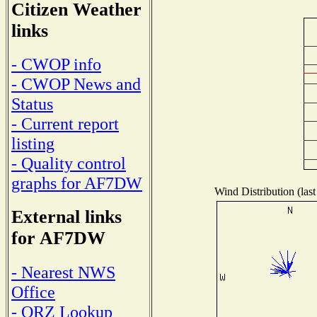
Citizen Weather
links
- CWOP info
- CWOP News and
Status
- Current report
listing
- Quality control
graphs for AF7DW
Wind Distribution (last
External links
for AF7DW
- Nearest NWS
Office
- QRZ Lookup