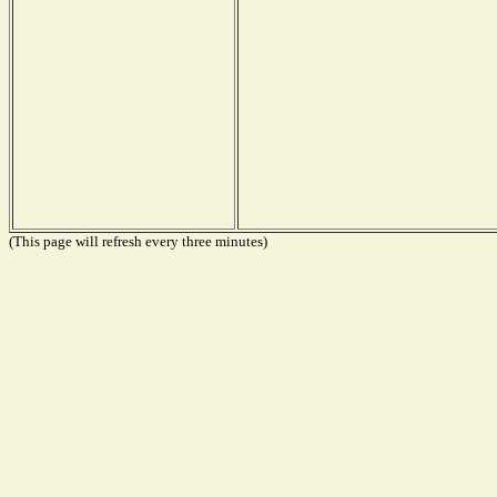
(This page will refresh every three minutes)