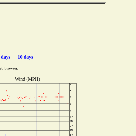
 days
10 days
eb browser.
Wind (MPH)