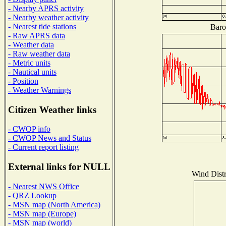
- Nearby APRS activity
- Nearby weather activity
- Nearest tide stations
Baro
- Raw APRS data
- Weather data
- Raw weather data
- Metric units
- Nautical units
- Position
- Weather Warnings
Citizen Weather links
- CWOP info
- CWOP News and Status
- Current report listing
External links for NULL
Wind Distr
- Nearest NWS Office
- QRZ Lookup
- MSN map (North America)
- MSN map (Europe)
- MSN map (world)