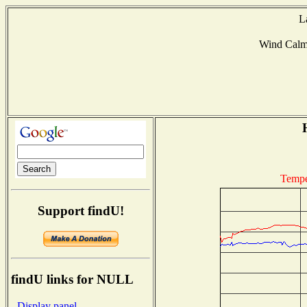
L
Wind Cal
Tempe
Support findU!
findU links for NULL
- Display panel