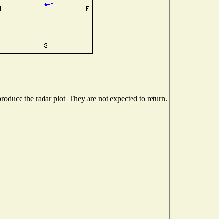
oduce the radar plot. They are not expected to return.