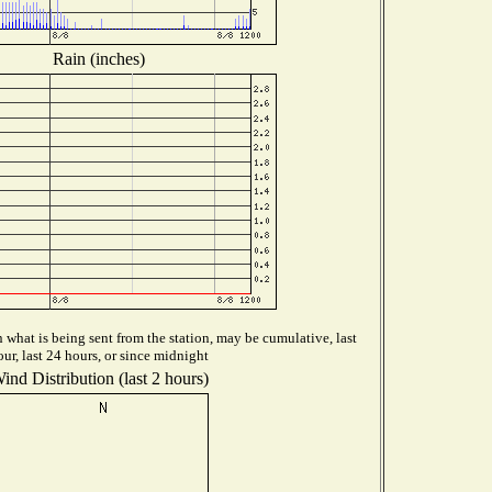
Rain (inches)
what is being sent from the station, may be cumulative, last
our, last 24 hours, or since midnight
ind Distribution (last 2 hours)