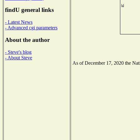
findU general links
- Latest News
- Advanced cgi parameters
About the author
- Steve's blog
- About Steve
As of December 17, 2020 the Natio