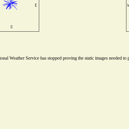
nal Weather Service has stopped proving the static images needed to pr