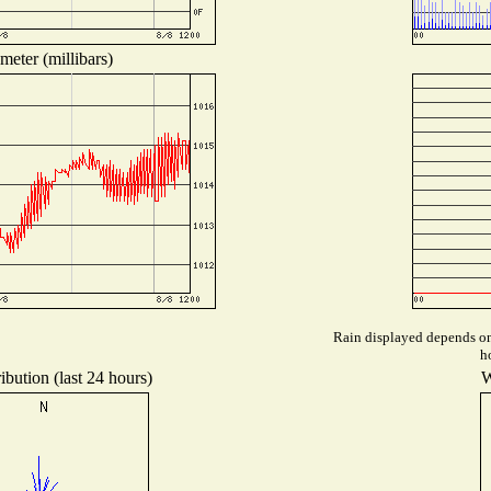
meter (millibars)
Rain displayed depends on 
h
ibution (last 24 hours)
W