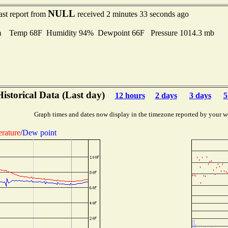
NULL
ast report from
received 2 minutes 33 seconds ago
m Temp 68F Humidity 94% Dewpoint 66F Pressure 1014.3 mb
Historical Data (Last day)
12 hours
2 days
3 days
5
Graph times and dates now display in the timezone reported by your w
rature
/
Dew point