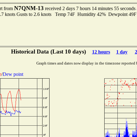
N7QNM-13
rt from
received 2 days 7 hours 14 minutes 55 seconds
1.7 knots Gusts to 2.6 knots Temp 74F Humidity 42% Dewpoint 49
Historical Data (Last 10 days)
12 hours
1 day
2
Graph times and dates now display in the timezone reported 
e
/
Dew point