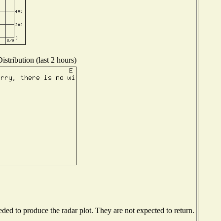
stribution (last 2 hours)
ed to produce the radar plot. They are not expected to return.