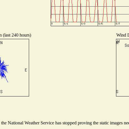
n (last 240 hours)
Wind Di
he National Weather Service has stopped proving the static images need