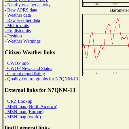
- Nearby weather activity
- Raw APRS data
Barometer 
- Weather data
- Raw weather data
- Metric units
- English units
- Position
- Weather Warnings
Citizen Weather links
- CWOP info
- CWOP News and Status
- Current report listing
- Quality control graphs for N7QNM-13
External links for N7QNM-13
- QRZ Lookup
- MSN map (North America)
- MSN map (Europe)
- MSN map (world)
findU general links