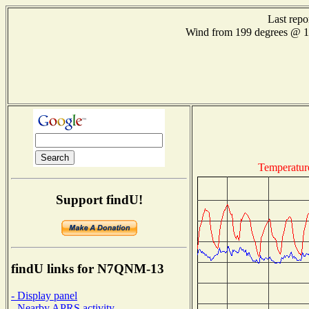
Last repo
Wind from 199 degrees @ 
Temperatur
Support findU!
findU links for N7QNM-13
- Display panel
- Nearby APRS activity