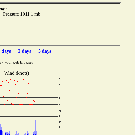
 ago
F Pressure 1011.1 mb
 days
3 days
5 days
by your web browser.
Wind (knots)