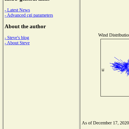
- Latest News
- Advanced cgi parameters
About the author
Wind Distributio
- Steve's blog
- About Steve
As of December 17, 2020 t