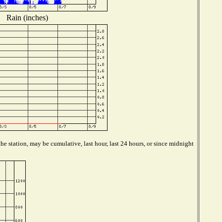
Rain (inches)
e station, may be cumulative, last hour, last 24 hours, or since midnight