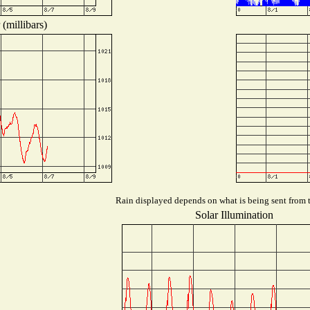
(millibars)
Rain displayed depends on what is being sent from th
Solar Illumination