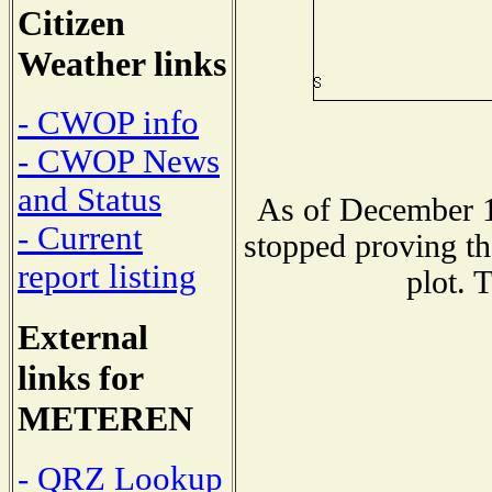
Citizen
Weather links
- CWOP info
- CWOP News
and Status
As of December 1
- Current
stopped proving th
report listing
plot. 
External
links for
METEREN
- QRZ Lookup