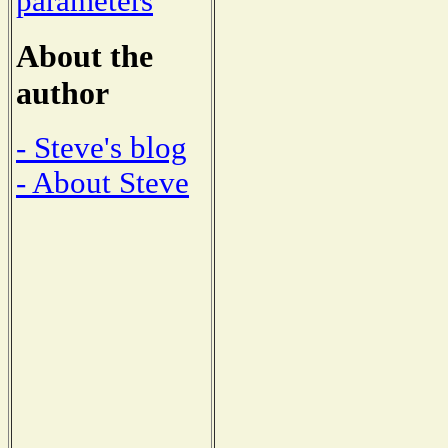
parameters
About the
author
- Steve's blog
- About Steve