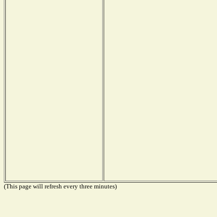
(This page will refresh every three minutes)