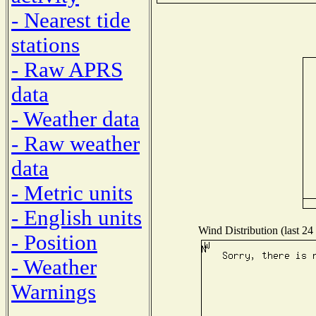
- Nearest tide
stations
- Raw APRS
data
- Weather data
- Raw weather
data
- Metric units
- English units
Wind Distribution (last 24
- Position
- Weather
Warnings