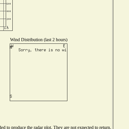
Wind Distribution (last 2 hours)
d to produce the radar plot. They are not expected to return.