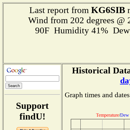
KG6SIB
Last report from
r
Wind from 202 degrees @
90F Humidity 41% Dewp
Historical Data
da
Graph times and dates
Support
findU!
Temperature
/
Dew 