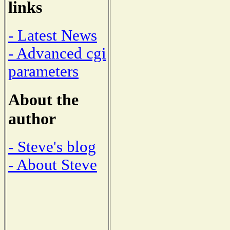
links
- Latest News
- Advanced cgi
parameters
About the
author
- Steve's blog
- About Steve