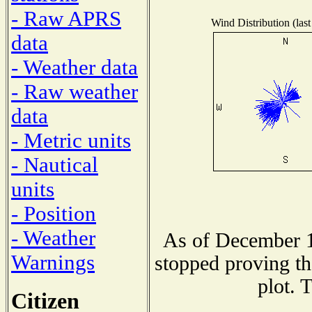
- Raw APRS
Wind Distribution (last
data
- Weather data
- Raw weather
data
- Metric units
- Nautical
units
- Position
- Weather
As of December 1
Warnings
stopped proving th
plot. 
Citizen