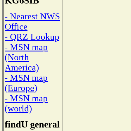
KG6SIB
- Nearest NWS
Office
- QRZ Lookup
- MSN map
(North
America)
- MSN map
(Europe)
- MSN map
(world)
findU general