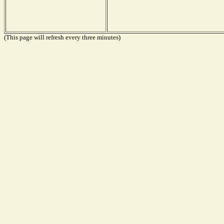
(This page will refresh every three minutes)