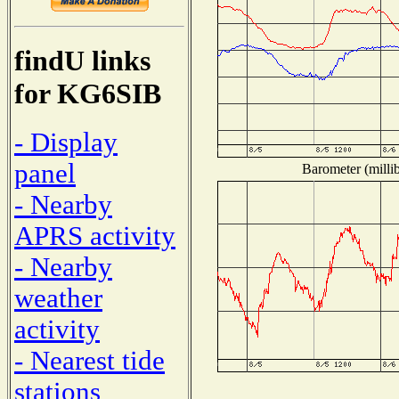
findU links
for KG6SIB
- Display
panel
Barometer (millib
- Nearby
APRS activity
- Nearby
weather
activity
- Nearest tide
stations