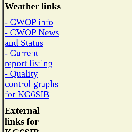
Weather links
- CWOP info
- CWOP News
and Status
- Current
report listing
- Quality
control graphs
for KG6SIB
External
links for