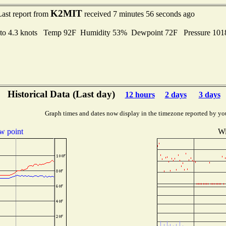
K2MIT
Last report from
received 7 minutes 56 seconds ago
 to 4.3 knots Temp 92F Humidity 53% Dewpoint 72F Pressure 10
Historical Data (Last day)
12 hours
2 days
3 days
Graph times and dates now display in the timezone reported by yo
w point
Wi