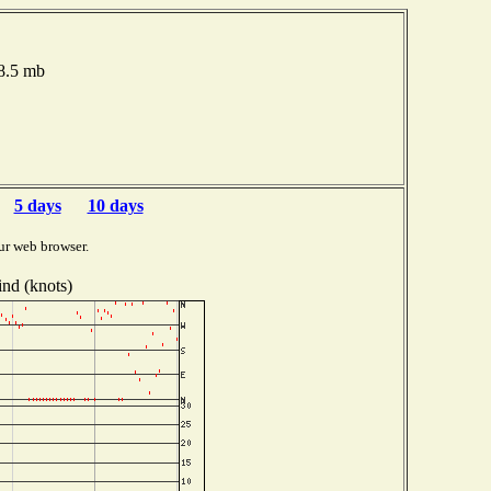
18.5 mb
5 days
10 days
ur web browser.
nd (knots)