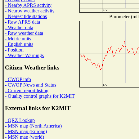
- Nearby APRS activity
- Nearby weather activity
- Nearest tide stations
Barometer (mill
- Raw APRS data
- Weather data
- Raw weather data
- Metric units
- English units
- Position
- Weather Warnings
Citizen Weather links
- CWOP info
- CWOP News and Status
- Current report listing
- Quality control graphs for K2MIT
External links for K2MIT
- QRZ Lookup
- MSN map (North America)
- MSN map (Europe)
- MSN map (world)