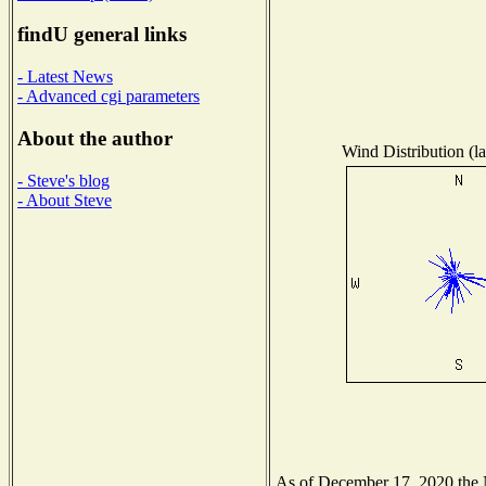
findU general links
- Latest News
- Advanced cgi parameters
About the author
Wind Distribution (la
- Steve's blog
- About Steve
As of December 17, 2020 the Na