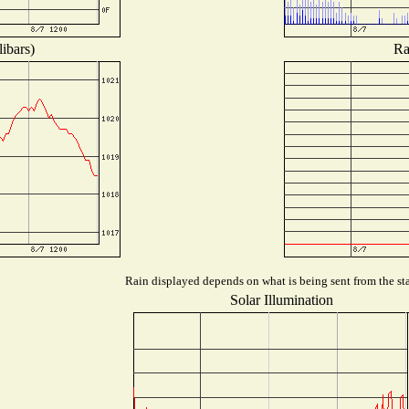
ibars)
Ra
Rain displayed depends on what is being sent from the sta
Solar Illumination