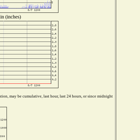
in (inches)
tion, may be cumulative, last hour, last 24 hours, or since midnight