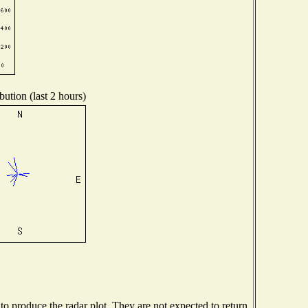
bution (last 2 hours)
 produce the radar plot. They are not expected to return.