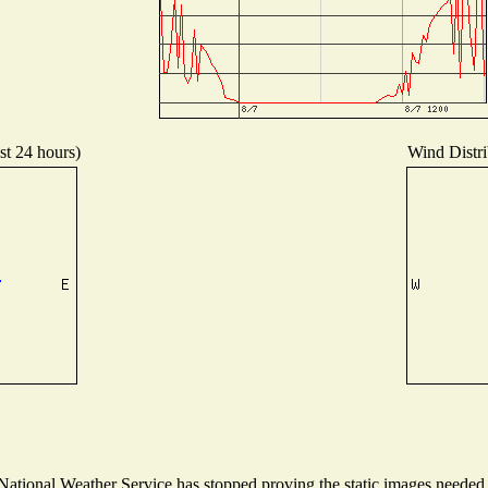
st 24 hours)
Wind Distri
tional Weather Service has stopped proving the static images needed to