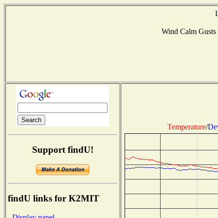
Wind Calm Gusts
Temperature
/
De
Support findU!
findU links for K2MIT
- Display panel