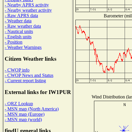
- Nearby APRS activity
- Nearby weather activity
- Raw APRS data
Barometer (mill
- Weather data
- Raw weather data
- Nautical units
- English units
- Position
- Weather Warnings
Citizen Weather links
- CWOP info
- CWOP News and Status
- Current report listing
External links for IW1PUR
Wind Distribution (la
- QRZ Lookup
- MSN map (North America)
- MSN map (Europe)
- MSN map (world)
findU general links