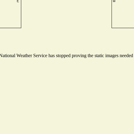
tional Weather Service has stopped proving the static images needed to