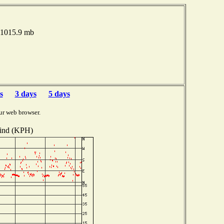
e 1015.9 mb
s
3 days
5 days
ur web browser.
ind (KPH)