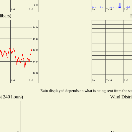
ibars)
Rain displayed depends on what is being sent from the sta
st 240 hours)
Wind Distri