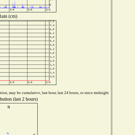
Rain (cm)
tion, may be cumulative, last hour, last 24 hours, or since midnight
bution (last 2 hours)