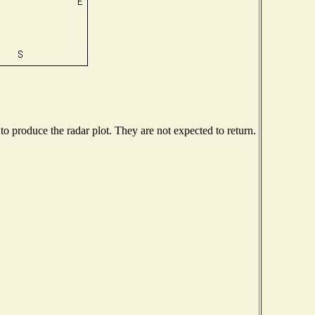
 produce the radar plot. They are not expected to return.