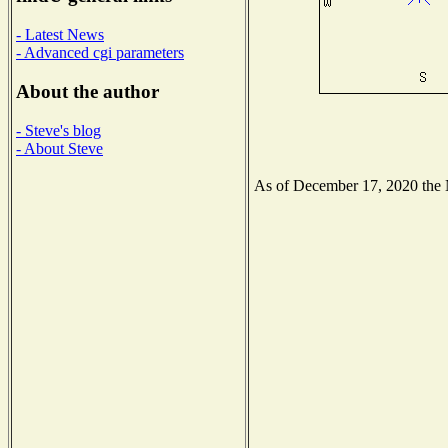
- Latest News
- Advanced cgi parameters
About the author
- Steve's blog
- About Steve
As of December 17, 2020 the Na