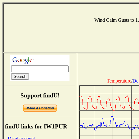
Wind Calm Gusts to 
Temperature
/
De
Support findU!
findU links for IW1PUR
- Display panel