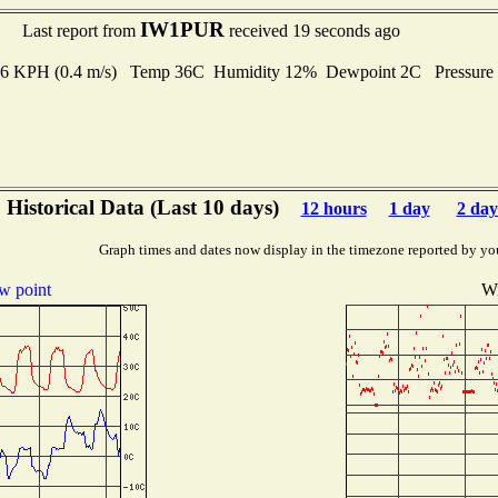
IW1PUR
Last report from
received 19 seconds ago
1.6 KPH (0.4 m/s) Temp 36C Humidity 12% Dewpoint 2C Pressur
Historical Data (Last 10 days)
12 hours
1 day
2 day
Graph times and dates now display in the timezone reported by yo
w point
W