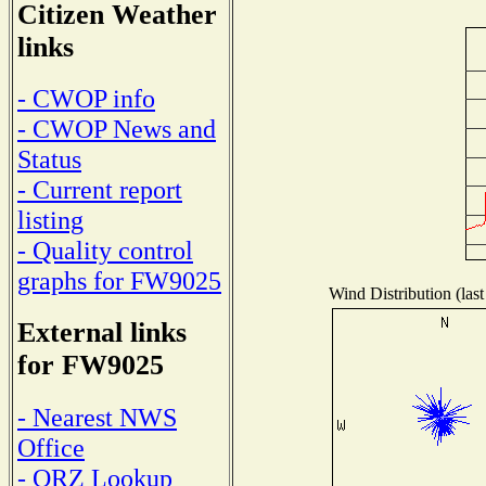
Citizen Weather
links
- CWOP info
- CWOP News and
Status
- Current report
listing
- Quality control
graphs for FW9025
Wind Distribution (last
External links
for FW9025
- Nearest NWS
Office
- QRZ Lookup