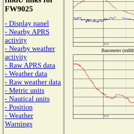
FW9025
- Display panel
- Nearby APRS
activity
- Nearby weather
Barometer (millib
activity
- Raw APRS data
- Weather data
- Raw weather data
- Metric units
- Nautical units
- Position
- Weather
Warnings