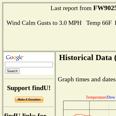
FW902
Last report from
Wind Calm Gusts to 3.0 MPH Temp 66F 
Historical Data 
Graph times and dates
Support findU!
Temperature
/
Dew 
findU links for