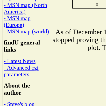
- MSN map (North
America)
- MSN map
(Europe)
As of December 1
- MSN map (world)
stopped proving th
findU general
plot. 
links
- Latest News
- Advanced cgi
parameters
About the
author
- Steve's blog