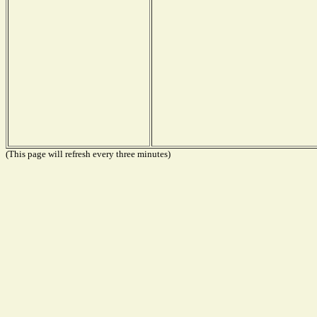
(This page will refresh every three minutes)