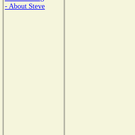
- About Steve