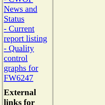
News and
Status
- Current
report listing
- Quality
control
graphs for
FW6247
External
links for