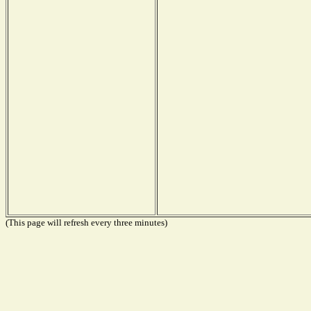
(This page will refresh every three minutes)