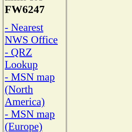
FW6247
- Nearest
NWS Office
- QRZ
Lookup
- MSN map
(North
America)
- MSN map
(Europe)