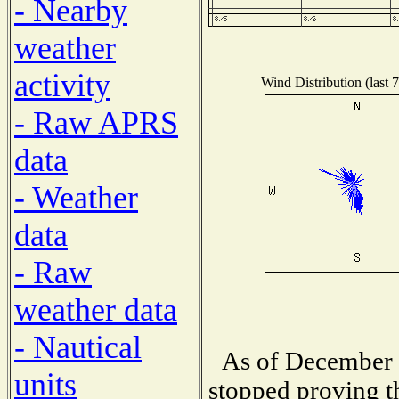
- Nearby
weather
activity
Wind Distribution (last 
- Raw APRS
data
- Weather
data
- Raw
weather data
- Nautical
As of December 1
units
stopped proving t