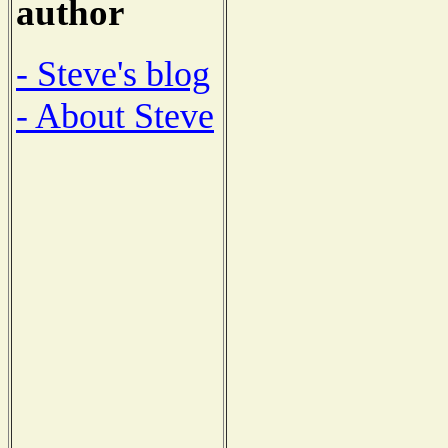
author
- Steve's blog
- About Steve