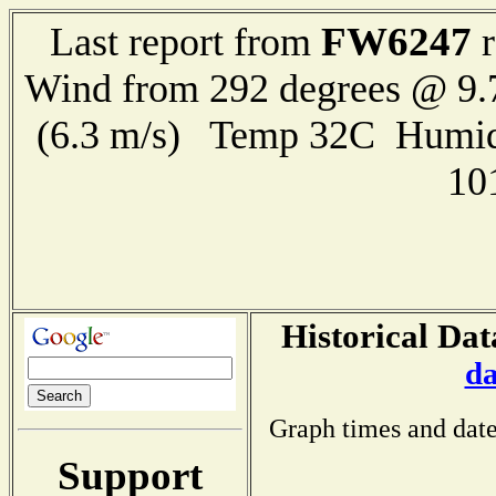
FW6247
Last report from
r
Wind from 292 degrees @ 9.
(6.3 m/s) Temp 32C Humid
10
Historical Dat
da
Graph times and date
Support