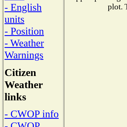
- English
plot.
units
- Position
- Weather
Warnings
Citizen
Weather
links
- CWOP info
- CWOP