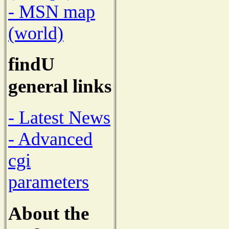
- MSN map
(world)
findU
general links
- Latest News
- Advanced
cgi
parameters
About the