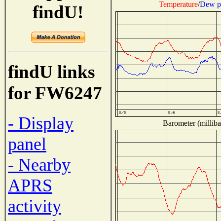
Temperature
/
Dew p
findU!
findU links
for FW6247
- Display
Barometer (milliba
panel
- Nearby
APRS
activity