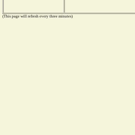
(This page will refresh every three minutes)