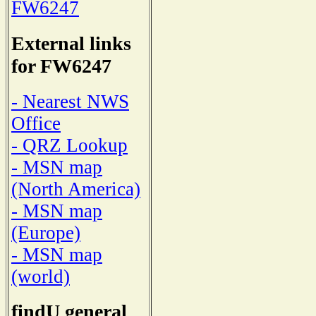
FW6247
External links
for FW6247
- Nearest NWS
Office
- QRZ Lookup
- MSN map
(North America)
- MSN map
(Europe)
- MSN map
(world)
findU general