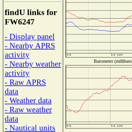
findU links for
FW6247
- Display panel
- Nearby APRS
activity
Barometer (millibars
- Nearby weather
activity
- Raw APRS
data
- Weather data
- Raw weather
data
- Nautical units