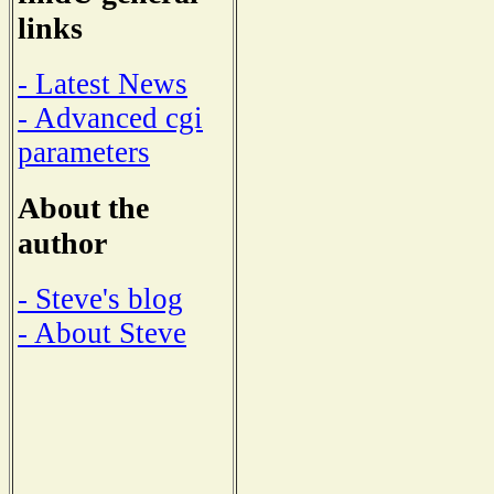
links
- Latest News
- Advanced cgi
parameters
About the
author
- Steve's blog
- About Steve