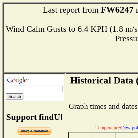
FW6247
Last report from
r
Wind Calm Gusts to 6.4 KPH (1.8 
Press
Historical Data 
Graph times and dates
Support findU!
Temperature
/
Dew poi