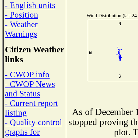
- English units
- Position
Wind Distribution (last 24
- Weather
Warnings
Citizen Weather
links
- CWOP info
- CWOP News
and Status
- Current report
As of December 1
listing
stopped proving th
- Quality control
plot. 
graphs for