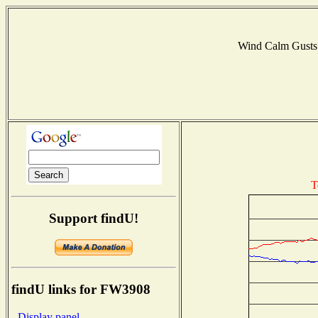
Wind Calm Gust
T
Support findU!
findU links for FW3908
- Display panel