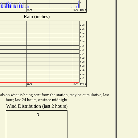
Rain (inches)
s on what is being sent from the station, may be cumulative, last
hour, last 24 hours, or since midnight
Wind Distribution (last 2 hours)