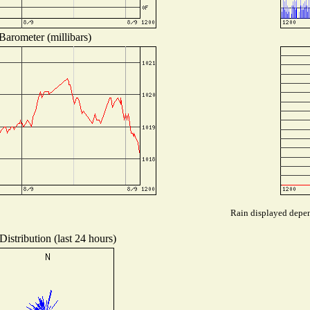
Barometer (millibars)
Rain displayed depend
istribution (last 24 hours)