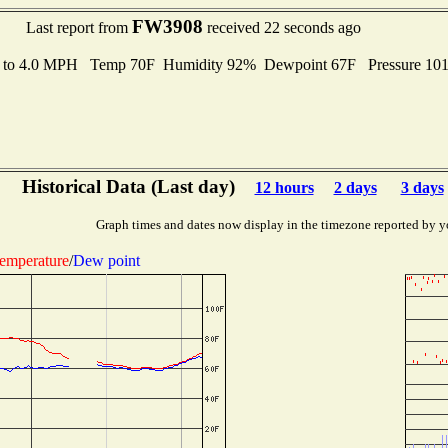
FW3908
Last report from
received 22 seconds ago
s to 4.0 MPH Temp 70F Humidity 92% Dewpoint 67F Pressure 10
Historical Data (Last day)
12 hours
2 days
3 days
Graph times and dates now display in the timezone reported by y
emperature
/
Dew point