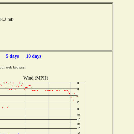
18.2 mb
5 days
10 days
our web browser.
Wind (MPH)