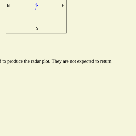
o produce the radar plot. They are not expected to return.