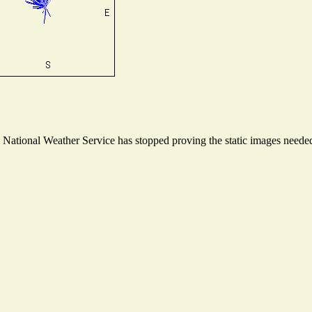
ational Weather Service has stopped proving the static images needed t