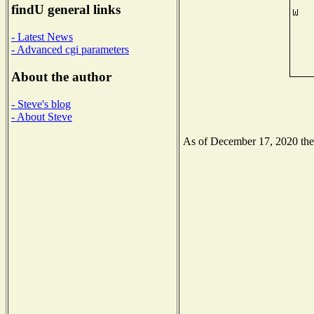
findU general links
- Latest News
- Advanced cgi parameters
About the author
- Steve's blog
- About Steve
As of December 17, 2020 the N