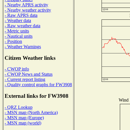
- Nearby APRS activity
- Nearby weather activity
- Raw APRS data
- Weather data
- Raw weather data
- Metric units
- Nautical units
- Position
- Weather Warnings
Citizen Weather links
- CWOP info
- CWOP News and Status
- Current report listing
- Quality control graphs for FW3908
External links for FW3908
Wind D
- QRZ Lookup
- MSN map (North America)
- MSN map (Europe)
- MSN map (world)