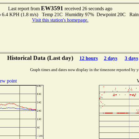
EW3591
Last report from
received 26 seconds ago
 to 6.4 KPH (1.8 m/s) Temp 21C Humidity 97% Dewpoint 20C Rain 
Visit this station's homepage.
Historical Data (Last day)
12 hours
2 days
3 days
Graph times and dates now display in the timezone reported by y
ew point