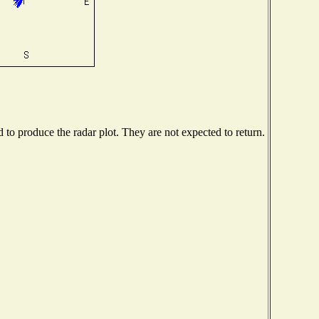
o produce the radar plot. They are not expected to return.