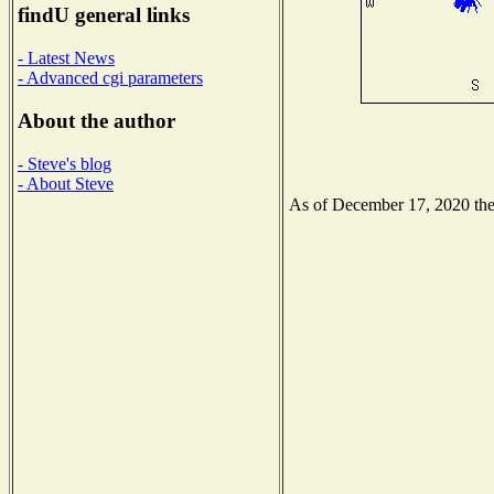
findU general links
- Latest News
- Advanced cgi parameters
About the author
- Steve's blog
- About Steve
As of December 17, 2020 the N