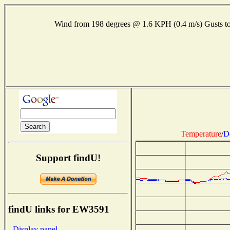
Wind from 198 degrees @ 1.6 KPH (0.4 m/s) Gusts
Temperature
/
D
Support findU!
findU links for EW3591
- Display panel