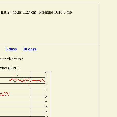
last 24 hours 1.27 cm Pressure 1016.5 mb
5 days
10 days
our web browser.
Wind (KPH)