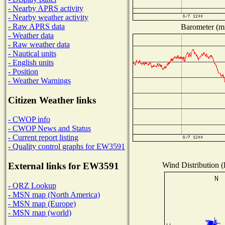
- Nearby APRS activity
- Nearby weather activity
- Raw APRS data
Barometer (mi
- Weather data
- Raw weather data
- Nautical units
- English units
- Position
- Weather Warnings
Citizen Weather links
- CWOP info
- CWOP News and Status
- Current report listing
- Quality control graphs for EW3591
Wind Distribution (
External links for EW3591
- QRZ Lookup
- MSN map (North America)
- MSN map (Europe)
- MSN map (world)