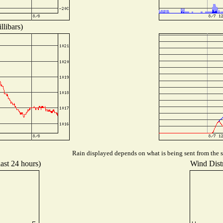
llibars)
Rain displayed depends on what is being sent from the st
last 24 hours)
Wind Distr