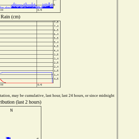
Rain (cm)
ation, may be cumulative, last hour, last 24 hours, or since midnight
ibution (last 2 hours)