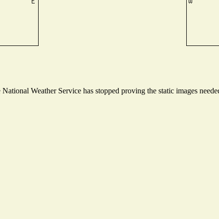
ational Weather Service has stopped proving the static images needed t