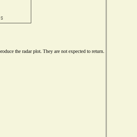
oduce the radar plot. They are not expected to return.