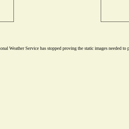
nal Weather Service has stopped proving the static images needed to pr