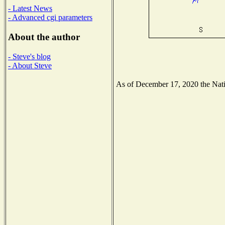
- Latest News
- Advanced cgi parameters
About the author
- Steve's blog
- About Steve
As of December 17, 2020 the Natio