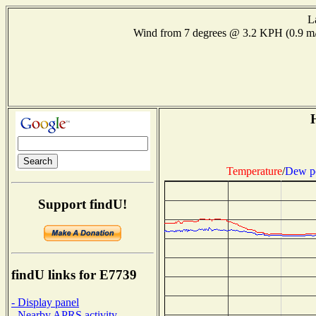
L
Wind from 7 degrees @ 3.2 KPH (0.9 
H
Temperature
/
Dew p
Support findU!
findU links for E7739
- Display panel
- Nearby APRS activity