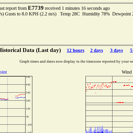
E7739
ast report from
received 1 minutes 16 seconds ago
m/s) Gusts to 8.0 KPH (2.2 m/s) Temp 28C Humidity 78% Dewpoin
istorical Data (Last day)
12 hours
2 days
3 days
5
Graph times and dates now display in the timezone reported by your w
oint
Wind