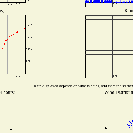
rs)
Rain
Rain displayed depends on what is being sent from the station,
24 hours)
Wind Distributi