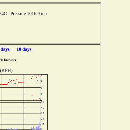
t 24C Pressure 1016.9 mb
 days
10 days
eb browser.
 (KPH)