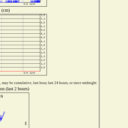
 (cm)
 may be cumulative, last hour, last 24 hours, or since midnight
on (last 2 hours)