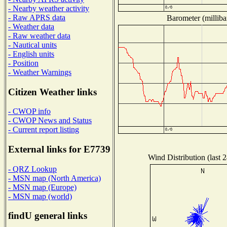
- Nearby weather activity
- Raw APRS data
Barometer (milliba
- Weather data
- Raw weather data
- Nautical units
- English units
- Position
- Weather Warnings
Citizen Weather links
- CWOP info
- CWOP News and Status
- Current report listing
External links for E7739
Wind Distribution (last 
- QRZ Lookup
- MSN map (North America)
- MSN map (Europe)
- MSN map (world)
findU general links