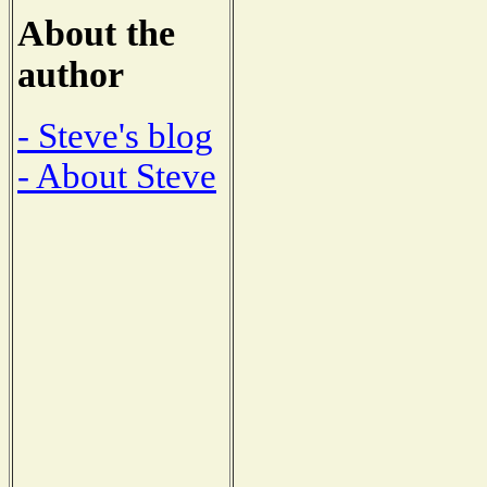
About the
author
- Steve's blog
- About Steve