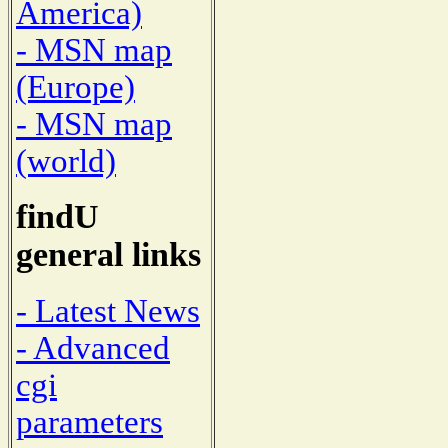
America)
- MSN map
(Europe)
- MSN map
(world)
findU
general links
- Latest News
- Advanced
cgi
parameters