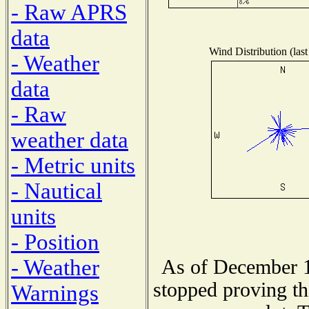
- Raw APRS
data
Wind Distribution (last
- Weather
data
- Raw
weather data
- Metric units
- Nautical
units
- Position
- Weather
As of December 1
stopped proving th
Warnings