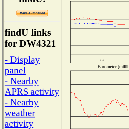
findU links
for DW4321
- Display
Barometer (millib
panel
- Nearby
APRS activity
- Nearby
weather
activity