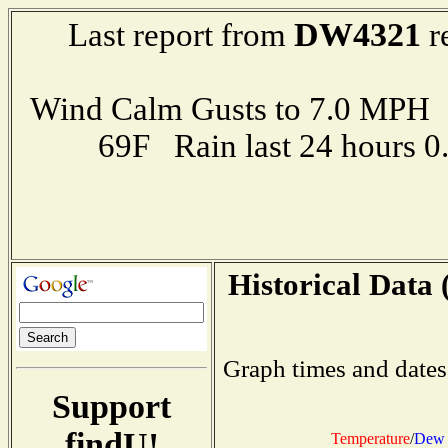
DW4321
Last report from
r
Wind Calm Gusts to 7.0 MP
69F Rain last 24 hours 
Historical Data 
Graph times and dates
Support
findU!
Temperature
/
Dew 