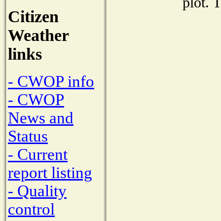
plot. 
Citizen
Weather
links
- CWOP info
- CWOP
News and
Status
- Current
report listing
- Quality
control