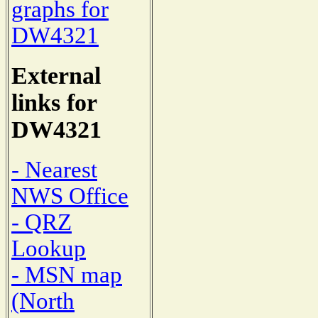
graphs for
DW4321
External
links for
DW4321
- Nearest
NWS Office
- QRZ
Lookup
- MSN map
(North