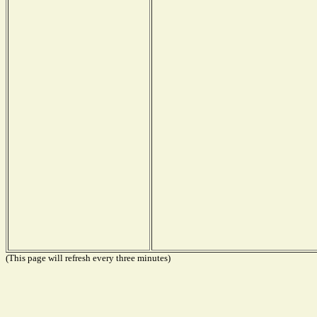
(This page will refresh every three minutes)