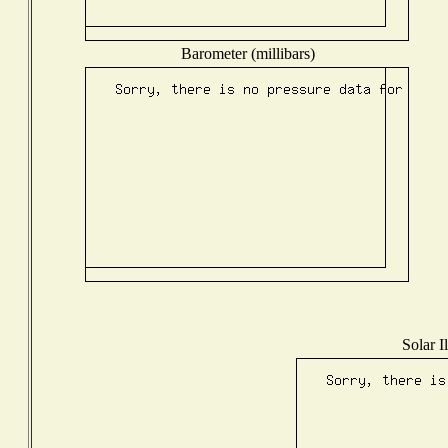
Barometer (millibars)
Solar I