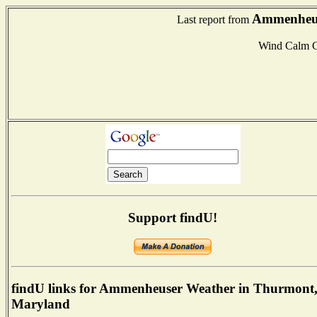
Ammenheus
Last report from
Wind Calm 
Support findU!
findU links for Ammenheuser Weather in Thurmont
Maryland