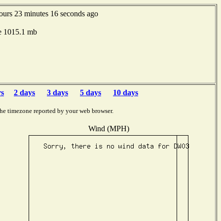
ours 23 minutes 16 seconds ago
e 1015.1 mb
rs
2 days
3 days
5 days
10 days
the timezone reported by your web browser.
Wind (MPH)