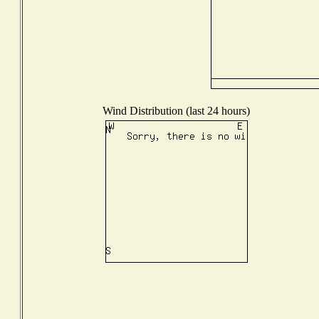
Wind Distribution (last 24 hours)