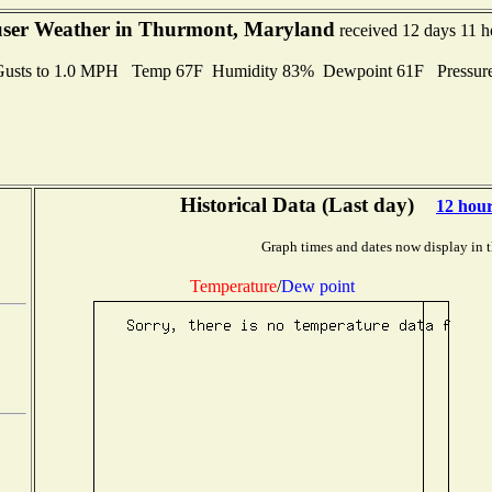
er Weather in Thurmont, Maryland
received 12 days 11 h
Gusts to 1.0 MPH Temp 67F Humidity 83% Dewpoint 61F Pressur
Historical Data (Last day)
12 hou
Graph times and dates now display in 
Temperature
/
Dew point
,