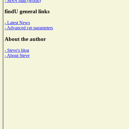
- MSN map (world)
findU general links
- Latest News
- Advanced cgi parameters
About the author
- Steve's blog
- About Steve