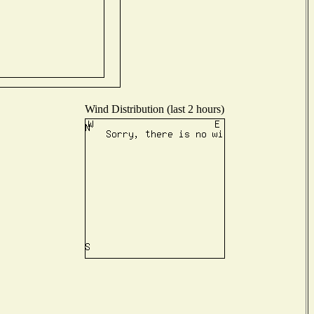
Wind Distribution (last 2 hours)