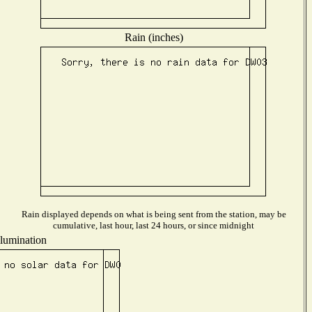
Rain (inches)
Rain displayed depends on what is being sent from the station, may be
cumulative, last hour, last 24 hours, or since midnight
llumination