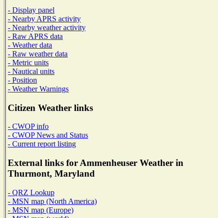
- Display panel
- Nearby APRS activity
- Nearby weather activity
- Raw APRS data
- Weather data
- Raw weather data
- Metric units
- Nautical units
- Position
- Weather Warnings
Citizen Weather links
- CWOP info
- CWOP News and Status
- Current report listing
External links for Ammenheuser Weather in
Thurmont, Maryland
- QRZ Lookup
- MSN map (North America)
- MSN map (Europe)