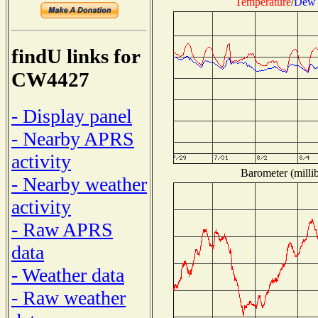
Temperature
/
Dew 
findU links for
CW4427
- Display panel
- Nearby APRS
activity
Barometer (millib
- Nearby weather
activity
- Raw APRS
data
- Weather data
- Raw weather