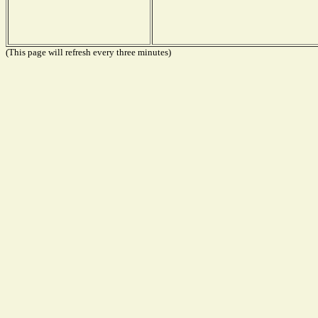
(This page will refresh every three minutes)