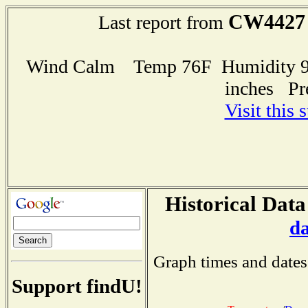
CW4427
Last report from
Wind Calm Temp 76F Humidity 93
inches Pr
Visit this 
Historical Data
d
Graph times and dates
Support findU!