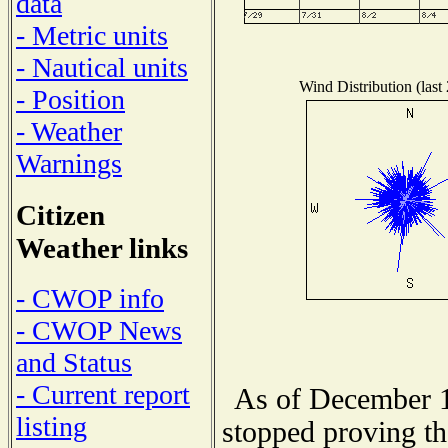
data
- Metric units
- Nautical units
Wind Distribution (last
- Position
- Weather
Warnings
Citizen
Weather links
- CWOP info
- CWOP News
and Status
- Current report
As of December 1
listing
stopped proving th