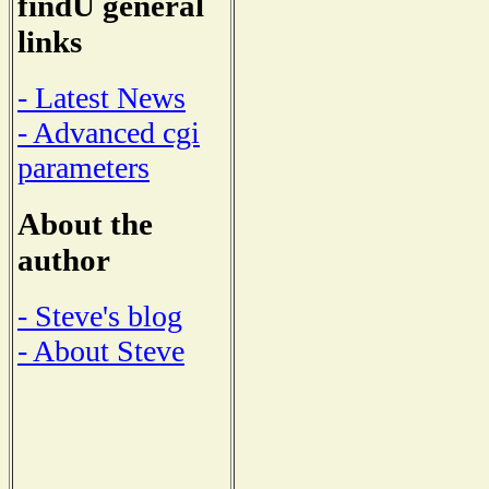
findU general
links
- Latest News
- Advanced cgi
parameters
About the
author
- Steve's blog
- About Steve