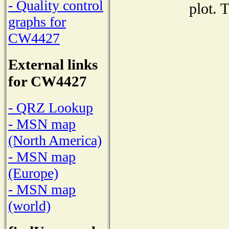
- Quality control
plot. 
graphs for
CW4427
External links
for CW4427
- QRZ Lookup
- MSN map
(North America)
- MSN map
(Europe)
- MSN map
(world)